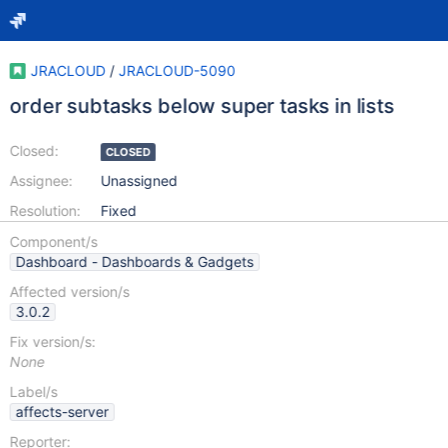
JRACLOUD
/
JRACLOUD-5090
order subtasks below super tasks in lists
Closed:
CLOSED
Assignee:
Unassigned
Resolution:
Fixed
Component/s
Dashboard - Dashboards & Gadgets
Affected version/s
3.0.2
Fix version/s:
None
Label/s
affects-server
Reporter: