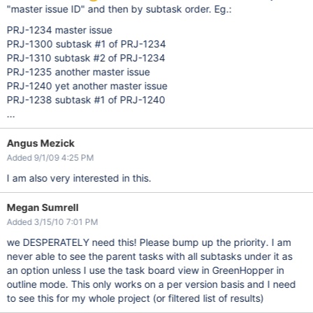
"master issue ID" and then by subtask order. Eg.:
PRJ-1234 master issue
PRJ-1300 subtask #1 of PRJ-1234
PRJ-1310 subtask #2 of PRJ-1234
PRJ-1235 another master issue
PRJ-1240 yet another master issue
PRJ-1238 subtask #1 of PRJ-1240
...
Angus Mezick
Added 9/1/09 4:25 PM
I am also very interested in this.
Megan Sumrell
Added 3/15/10 7:01 PM
we DESPERATELY need this! Please bump up the priority. I am
never able to see the parent tasks with all subtasks under it as
an option unless I use the task board view in GreenHopper in
outline mode. This only works on a per version basis and I need
to see this for my whole project (or filtered list of results)