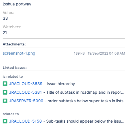
joshua portway
Votes:
33
Watchers:
21
Attachments:
screenshot-1.png
189 kB
19/Sep/2022 04:08 AM
Linked Issues:
is related to
JRACLOUD-3639
- Issue hierarchy
JRACLOUD-5381
- Title of subtask in roadmap and in reports 
JRASERVER-5090
- order subtasks below super tasks in lists
relates to
JRACLOUD-5158
- Sub-tasks should appear below the issue in