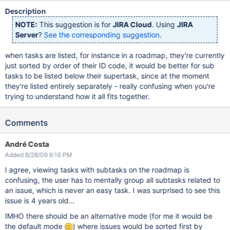
Description
NOTE:
This suggestion is for
JIRA Cloud
. Using
JIRA
Server
?
See the corresponding suggestion
.
when tasks are listed, for instance in a roadmap, they're currently
just sorted by order of their ID code, it would be better for sub
tasks to be listed below their supertask, since at the moment
they're listed entirely separately - really confusing when you're
trying to understand how it all fits together.
Comments
André Costa
Added 8/28/09 6:16 PM
I agree, viewing tasks with subtasks on the roadmap is
confusing, the user has to mentally group all subtasks related to
an issue, which is never an easy task. I was surprised to see this
issue is 4 years old...
IMHO there should be an alternative mode (for me it would be
the default mode
) where issues would be sorted first by