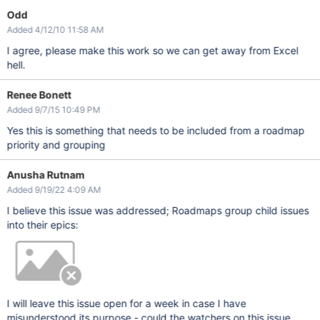
Odd
Added 4/12/10 11:58 AM
I agree, please make this work so we can get away from Excel
hell.
Renee Bonett
Added 9/7/15 10:49 PM
Yes this is something that needs to be included from a roadmap
priority and grouping
Anusha Rutnam
Added 9/19/22 4:09 AM
I believe this issue was addressed; Roadmaps group child issues
into their epics:
I will leave this issue open for a week in case I have
misunderstood its purpose - could the watchers on this issue