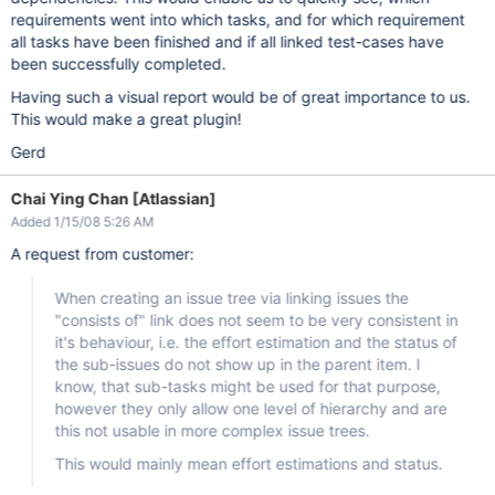
requirements went into which tasks, and for which requirement
all tasks have been finished and if all linked test-cases have
been successfully completed.
Having such a visual report would be of great importance to us.
This would make a great plugin!
Gerd
Chai Ying Chan [Atlassian]
Added 1/15/08 5:26 AM
A request from customer:
When creating an issue tree via linking issues the
"consists of" link does not seem to be very consistent in
it's behaviour, i.e. the effort estimation and the status of
the sub-issues do not show up in the parent item. I
know, that sub-tasks might be used for that purpose,
however they only allow one level of hierarchy and are
this not usable in more complex issue trees.
This would mainly mean effort estimations and status.