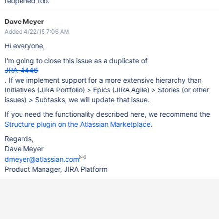
reopened too.
Dave Meyer
Added 4/22/15 7:06 AM
Hi everyone,
I'm going to close this issue as a duplicate of
JRA-4446
. If we implement support for a more extensive hierarchy than
Initiatives (JIRA Portfolio) > Epics (JIRA Agile) > Stories (or other
issues) > Subtasks, we will update that issue.
If you need the functionality described here, we recommend the
Structure plugin on the Atlassian Marketplace
.
Regards,
Dave Meyer
dmeyer@atlassian.com
Product Manager, JIRA Platform