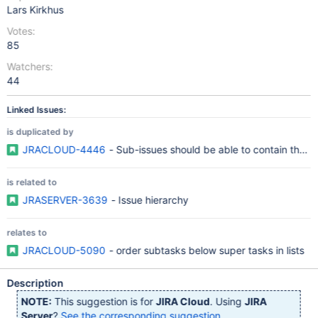
Lars Kirkhus
Votes:
85
Watchers:
44
Linked Issues:
is duplicated by
JRACLOUD-4446
- Sub-issues should be able to contain their
is related to
JRASERVER-3639
- Issue hierarchy
relates to
JRACLOUD-5090
- order subtasks below super tasks in lists
Description
NOTE:
This suggestion is for
JIRA Cloud
. Using
JIRA
Server
?
See the corresponding suggestion
.