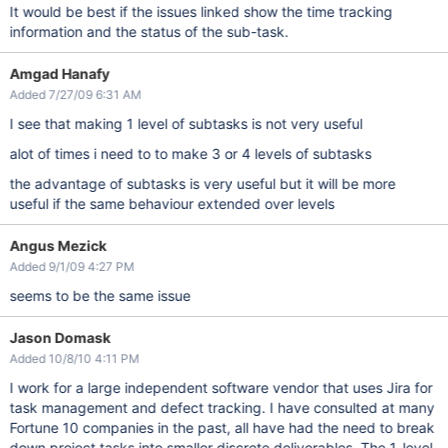
It would be best if the issues linked show the time tracking
information and the status of the sub-task.
Amgad Hanafy
Added 7/27/09 6:31 AM
I see that making 1 level of subtasks is not very useful
alot of times i need to to make 3 or 4 levels of subtasks
the advantage of subtasks is very useful but it will be more
useful if the same behaviour extended over levels
Angus Mezick
Added 9/1/09 4:27 PM
seems to be the same issue
Jason Domask
Added 10/8/10 4:11 PM
I work for a large independent software vendor that uses Jira for
task management and defect tracking. I have consulted at many
Fortune 10 companies in the past, all have had the need to break
down project tasks into smaller discrete deliverables. The 1-level