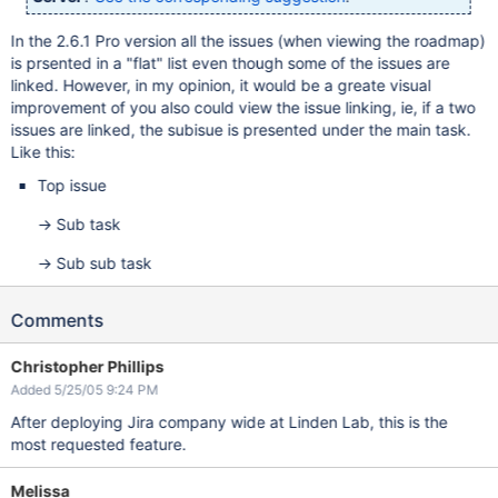
In the 2.6.1 Pro version all the issues (when viewing the roadmap)
is prsented in a "flat" list even though some of the issues are
linked. However, in my opinion, it would be a greate visual
improvement of you also could view the issue linking, ie, if a two
issues are linked, the subisue is presented under the main task.
Like this:
Top issue
-> Sub task
-> Sub sub task
Comments
Christopher Phillips
Added 5/25/05 9:24 PM
After deploying Jira company wide at Linden Lab, this is the
most requested feature.
Melissa