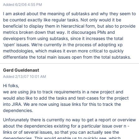
Added 6/2/06 4:55 PM
I am asked about the meaning of subtasks and why they seem to
be counted exactly like regular tasks. Not only would it be
beneficial to display them in hierarchical form, but also to provide
metrics broken down that way. It discourages PMs and
developers from using subtasks, since it increases the total
'open' issues. We're currently in the process of adopting xp
methodologies, which makes it even more critical to quickly
differentiate the total main issues open from the total subtasks.
Gerd Gueldenast
Added 2/13/07 10:01 AM
Hi folks,
we are using jira to track requirements in a new project and
would also like to add the tasks and test-cases for the project
into JIRA. We are now using issue links for this to track the
dependencies.
Unforunately there is currently no way to get a report or overview
about the dependencies existing for a particular issue over n -
links or of several issues, so that you can actually see the
dependencies. This would enable us to quickly see, which