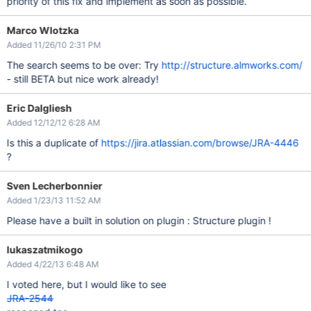
priority of this fix and implement as soon as possible.
Marco Wlotzka
Added 11/26/10 2:31 PM
The search seems to be over: Try
http://structure.almworks.com/
- still BETA but nice work already!
Eric Dalgliesh
Added 12/12/12 6:28 AM
Is this a duplicate of
https://jira.atlassian.com/browse/JRA-4446
?
Sven Lecherbonnier
Added 1/23/13 11:52 AM
Please have a built in solution on plugin : Structure plugin !
lukaszatmikogo
Added 4/22/13 6:48 AM
I voted here, but I would like to see
JRA-2544