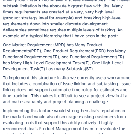
subtask limitation is the absolute biggest flaw with Jira. Many
times requirements are created at a very, very high level
(product strategy level for example) and breaking high-level
requirements down into smaller discrete development
deliverables sometimes requires multiple levels of tasking. An
example of a typical hierarchy that I have seen in the past:
One Market Requirement (MRD) has Many Product
Requirements(PRD), One Product Requirement(PRD) has Many
Functional Requirements(FR), one Functional Requirement(FR)
has Many High-Level Development Tasks(T), One High-Level
Development Task(T) has many Subtasks(ST).
To implement this structure in Jira we currently use a workaround
that includes a combination of issue linking and subtasking. Issue
linking does not support automatic time rollup for estimates and
time tracking. This makes it difficult to see a project view in Jira
and makes capacity and project planning a challenge.
Implementing this feature would strengthen Jira’s reputation in
the market and would also discourage existing customers from
evaluating tools that support this ability natively. I highly
recommend Jira's Product Management Team to revaluate the