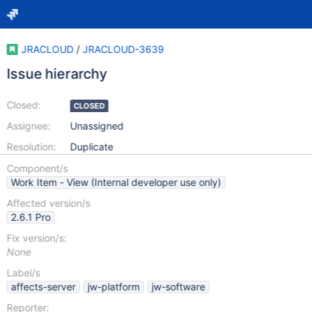
JRACLOUD
/
JRACLOUD-3639
Issue hierarchy
Closed:
CLOSED
Assignee:
Unassigned
Resolution:
Duplicate
Component/s
Work Item - View (Internal developer use only)
Affected version/s
2.6.1 Pro
Fix version/s:
None
Label/s
affects-server
jw-platform
jw-software
Reporter: