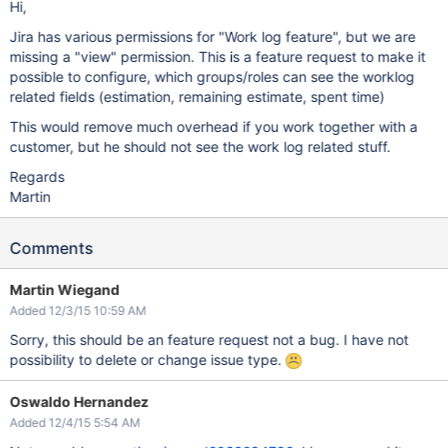
Hi,
Jira has various permissions for "Work log feature", but we are
missing a "view" permission. This is a feature request to make it
possible to configure, which groups/roles can see the worklog
related fields (estimation, remaining estimate, spent time)
This would remove much overhead if you work together with a
customer, but he should not see the work log related stuff.
Regards
Martin
Comments
Martin Wiegand
Added 12/3/15 10:59 AM
Sorry, this should be an feature request not a bug. I have not
possibility to delete or change issue type.
Oswaldo Hernandez
Added 12/4/15 5:54 AM