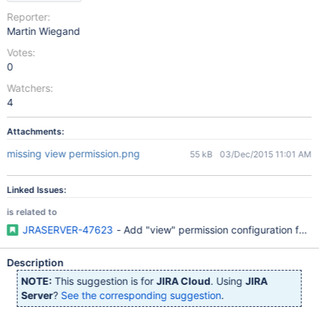
Reporter:
Martin Wiegand
Votes:
0
Watchers:
4
Attachments:
missing view permission.png
55 kB
03/Dec/2015 11:01 AM
Linked Issues:
is related to
JRASERVER-47623
- Add "view" permission configuration for wo
Description
NOTE:
This suggestion is for
JIRA Cloud
. Using
JIRA
Server
?
See the corresponding suggestion
.