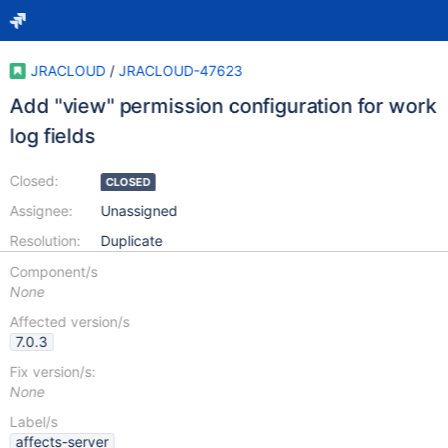
JRACLOUD
/
JRACLOUD-47623
Add "view" permission configuration for work
log fields
Closed:
CLOSED
Assignee:
Unassigned
Resolution:
Duplicate
Component/s
None
Affected version/s
7.0.3
Fix version/s:
None
Label/s
affects-server