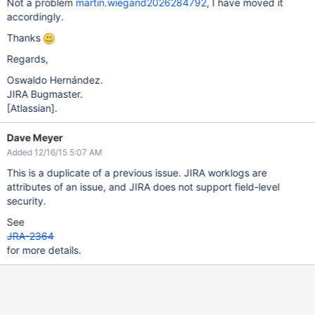
Not a problem
martin.wiegand2026284792
, I have moved it
accordingly.
Thanks
Regards,
Oswaldo Hernández.
JIRA Bugmaster.
[Atlassian]
.
Dave Meyer
Added 12/16/15 5:07 AM
This is a duplicate of a previous issue. JIRA worklogs are
attributes of an issue, and JIRA does not support field-level
security.
See
JRA-2364
for more details.