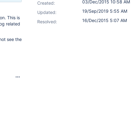
03/Dec/2015 10:58 AM
Created:
19/Sep/2019 5:55 AM
Updated:
n. This is
16/Dec/2015 5:07 AM
Resolved:
og related
not see the