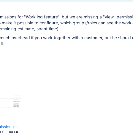
missions for "Work log feature", but we are missing a "view" permissio
o make it possible to configure, which groups/roles can see the workl
remaining estimate, spent time)
much overhead if you work together with a customer, but he should 
ff.
ission.png
AM
55 kB