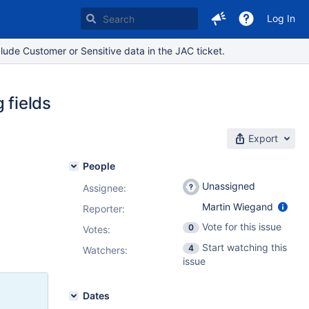
Log In
lude Customer or Sensitive data in the JAC ticket.
 fields
Export
People
Unassigned
Assignee:
Martin Wiegand
Reporter:
Vote for this issue
0
Votes
:
Start watching this
4
Watchers:
issue
Dates