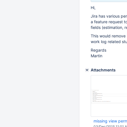
Hi,
Jira has various per
a feature request t
fields (estimation, 
This would remove 
work log related stu
Regards
Martin
Attachments
missing view perm
03/Dec/2015 11:01 