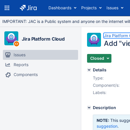
Dashboards
Projects
Issues
IMPORTANT: JAC is a Public system and anyone on the internet will b
Jira Platform
Jira Platform Cloud
Add "vie
Issues
Closed
Reports
Details
Components
Type:
Component/s:
Labels:
Description
NOTE:
This sugge
suggestion
.