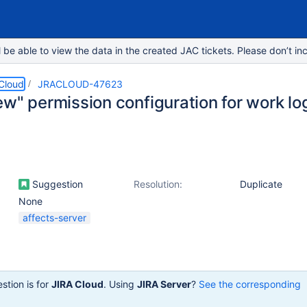
e able to view the data in the created JAC tickets. Please don’t inc
 Cloud
JRACLOUD-47623
w" permission configuration for work log
Suggestion
Resolution:
Duplicate
None
affects-server
stion is for
JIRA Cloud
. Using
JIRA Server
?
See the corresponding