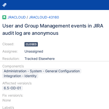
JRACLOUD
/
JRACLOUD-43160
User and Group Management events in JIRA
audit log are anonymous
Closed:
CLOSED
Assignee:
Unassigned
Resolution:
Tracked Elsewhere
Component/s
Administration - System - General Configuration
Integration - Identity
Affected version/s
6.5-OD-01
Fix version/s:
None
Label/s