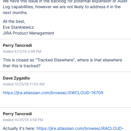
We have this issue in the backlog for potential expansion of Audit
Log capabilities, however we are not likely to address it in the
next months.
All the best,
Eve Stankiewicz
JIRA Product Management
Perry Tancredi
Added 4/12/16 3:48 PM
This is closed as "Tracked Elsewhere", where is that elsewhere
that this is tracked?
Dave Zygadlo
Added 10/25/18 11:53 AM
https://jira.atlassian.com/browse/JSWCLOUD-16709
Perry Tancredi
Added 10/25/18 3:59 PM
Actually it's here:
https://jira.atlassian.com/browse/JRACLOUD-