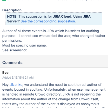
Description
NOTE:
This suggestion is for
JIRA Cloud
. Using
JIRA
Server
?
See the corresponding suggestion
.
Author of all these events is JIRA which is useless for auditing
purpose - I cannot see who added the user, who changed his/her
permissions.
Must be specific user name.
See screenshot.
Comments
Eve
Added 5/15/15 9:24 AM
Hey
slizenko
, we understand the need to see the real author of
events logged in auditing. Unfortunately, when user management
is handled in remote Crowd directory, JIRA is not receiving the
information about the author of the change from Crowd itself,
that's why the author of the event is displayed as anonymous.