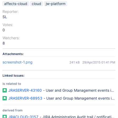
affects-cloud
cloud
jw-platform
Reporter:
SL
Votes:
0
Watchers:
8
Attachments:
screenshot-1.png
241 kB
29/Apr/2015 01:41 PM
Linked Issues:
is related to
JRASERVER-43160
- User and Group Management events in JI
JRASERVER-68953
- User and Group Management events in JI
derived from
JRACLOUD-3157
- JIRA Administration Audit trail / notifications