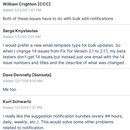
William Crighton [CCC]
Added 2/23/05 1:47 PM
Both of these issues have to do with bulk edit notifications
Serge Knystautas
Added 7/21/05 2:01 PM
I would prefer a new email template type for bulk updates. So
when I change 14 issues from Fix For Version 2.1 to 2.1.1, my beta
testers don't get 14 issues but instead just one email with the 14
issue numbers and titles and the describe of what was changed.
Dave Donnelly [Sensata]
Added 12/17/08 9:55 AM
Me too.
Kurt Schwartz
Added 11/13/09 7:21 PM
I really like the suggestion notification bundles (every ## hours,
daily, weekly, etc.). This would solve some other problems
related to notification.