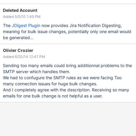
Deleted Account
Added 5/5/10 1:45 PM
The
JDigest Plugin
now provides Jira Notification Digesting,
meaning for bulk issue changes, potentially only one email would
be generated...
Olivier Crozier
Added 6/20/14 12:47 PM
Sending too many emails could bring additionnal problems to the
SMTP server which handles them.
We had to confugure the SMTP rules as we were facing Too
many connection issues for huge bulk changes.
And I completely agree with the description. Receiving so many
emails for one bulk change is not helpful as a user.