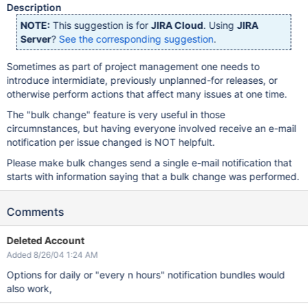
Description
NOTE:
This suggestion is for
JIRA Cloud
. Using
JIRA
Server
?
See the corresponding suggestion
.
Sometimes as part of project management one needs to
introduce intermidiate, previously unplanned-for releases, or
otherwise perform actions that affect many issues at one time.
The "bulk change" feature is very useful in those
circumnstances, but having everyone involved receive an e-mail
notification per issue changed is NOT helpfult.
Please make bulk changes send a single e-mail notification that
starts with information saying that a bulk change was performed.
Comments
Deleted Account
Added 8/26/04 1:24 AM
Options for daily or "every n hours" notification bundles would
also work,