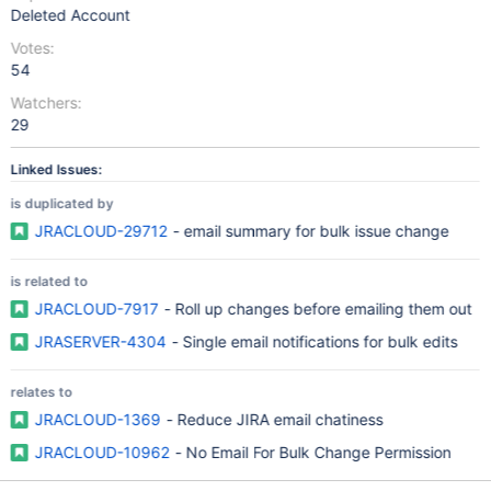
Deleted Account
Votes:
54
Watchers:
29
Linked Issues:
is duplicated by
JRACLOUD-29712
- email summary for bulk issue change
is related to
JRACLOUD-7917
- Roll up changes before emailing them out
JRASERVER-4304
- Single email notifications for bulk edits
relates to
JRACLOUD-1369
- Reduce JIRA email chatiness
JRACLOUD-10962
- No Email For Bulk Change Permission