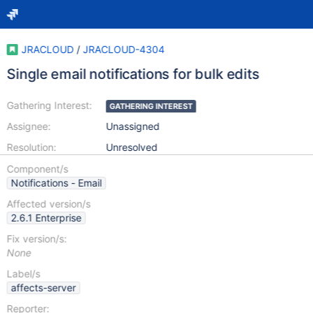
JRACLOUD
/
JRACLOUD-4304
Single email notifications for bulk edits
Gathering Interest:
GATHERING INTEREST
Assignee:
Unassigned
Resolution:
Unresolved
Component/s
Notifications - Email
Affected version/s
2.6.1 Enterprise
Fix version/s:
None
Label/s
affects-server
Reporter: