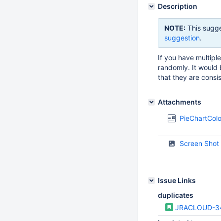
Description
NOTE:
This sugge
suggestion
.
If you have multip
randomly. It would 
that they are consi
Attachments
PieChartCo
Screen Shot
Issue Links
duplicates
JRACLOUD-3