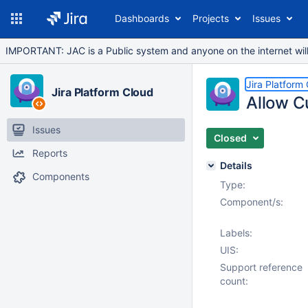
Dashboards
Projects
Issues
IMPORTANT: JAC is a Public system and anyone on the internet will b
Jira Platform
Jira Platform Cloud
Allow C
Issues
Closed
Reports
Details
Components
Type:
Component/s:
Labels:
UIS:
Support reference
count: