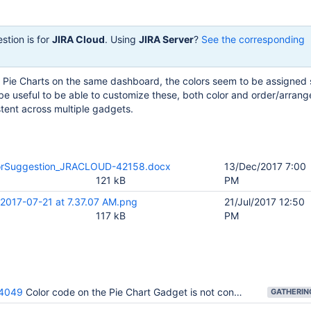
stion is for
JIRA Cloud
. Using
JIRA Server
?
See the corresponding
le Pie Charts on the same dashboard, the colors seem to be assigne
be useful to be able to customize these, both color and order/arran
stent across multiple gadgets.
lorSuggestion_JRACLOUD-42158.docx
13/Dec/2017 7:00
121 kB
PM
 2017-07-21 at 7.37.07 AM.png
21/Jul/2017 12:50
117 kB
PM
4049
Color code on the Pie Chart Gadget is not consistent