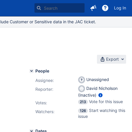
Log In
lude Customer or Sensitive data in the JAC ticket.
s
Export
People
Unassigned
Assignee:
David Nicholson
Reporter:
(Inactive)
Vote for this issue
213
Votes
:
Start watching this
126
Watchers:
issue
Dates