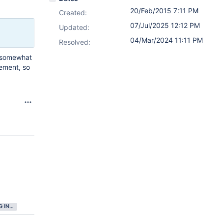
20/Feb/2015 7:11 PM
Created:
07/Jul/2025 12:12 PM
Updated:
04/Mar/2024 11:11 PM
Resolved:
d somewhat
gement, so
GATHERING INTEREST