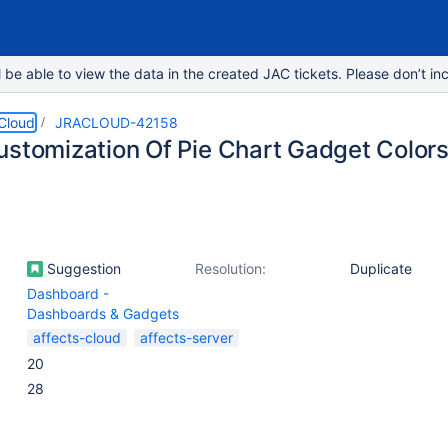
e able to view the data in the created JAC tickets. Please don’t inc
 Cloud
JRACLOUD-42158
ustomization Of Pie Chart Gadget Color
Suggestion
Resolution:
Duplicate
Dashboard -
Dashboards & Gadgets
affects-cloud
affects-server
20
28