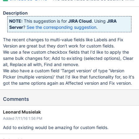
Description
NOTE:
This suggestion is for
JIRA Cloud
. Using
JIRA
Server
?
See the corresponding suggestion
.
The recent changes to multi-value fields like Labels and Fix
Version are great but they don't work for custom fields.
We use a few custom checkbox fields that I'd like to apply the
same bulk changes for; Add to existing (selected options), Clear
all, Replace all with, Find and remove.
We also have a custom field 'Target version' of type 'Version
Picker (multiple versions)' that I'd like that functionality for, so it's
got the same options again as Affected version and Fix version.
Comments
Leonard Musielak
Added 7/11/16 1:56 PM
Add to existing would be amazing for custom fields.