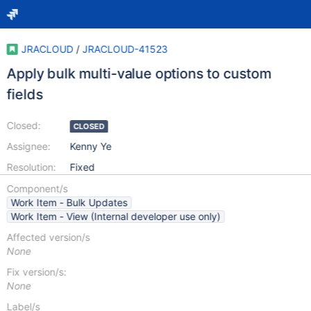
JRACLOUD
/
JRACLOUD-41523
Apply bulk multi-value options to custom
fields
Closed:
CLOSED
Assignee:
Kenny Ye
Resolution:
Fixed
Component/s
Work Item - Bulk Updates
Work Item - View (Internal developer use only)
Affected version/s
None
Fix version/s:
None
Label/s