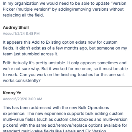
In my organization we would need to be able to update "Version
Picker (multiple version)" by adding/removing versions without
replacing all the field.
Audrey Shull
Added 1/2/24 8:48 PM
It appears this Add to Existing option exists now for custom
fields. It didn't exist as of a few months ago, but someone on my
team just stumbled across it.
Edit: Actually it's pretty unstable. It only appears sometimes and
we're not sure why. But it worked for me once, so it must be able
to work. Can you work on the finishing touches for this one so it
works consistently?
Kenny Ye
Added 6/29/26 3:00 AM
This has been addressed with the new Bulk Operations
experience. The new experience supports bulk editing custom
multi-value fields (such as custom checkboxes and multi-version
pickers) with the same add/remove/replace options available for
standard multi-value fields like Labels and Fix Version.