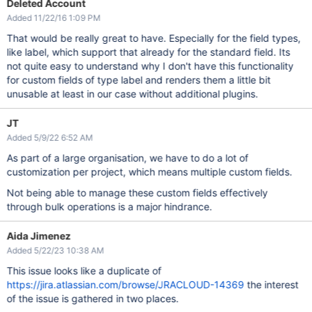
Deleted Account
Added 11/22/16 1:09 PM
That would be really great to have. Especially for the field types,
like label, which support that already for the standard field. Its
not quite easy to understand why I don't have this functionality
for custom fields of type label and renders them a little bit
unusable at least in our case without additional plugins.
JT
Added 5/9/22 6:52 AM
As part of a large organisation, we have to do a lot of
customization per project, which means multiple custom fields.
Not being able to manage these custom fields effectively
through bulk operations is a major hindrance.
Aida Jimenez
Added 5/22/23 10:38 AM
This issue looks like a duplicate of
https://jira.atlassian.com/browse/JRACLOUD-14369
the interest
of the issue is gathered in two places.