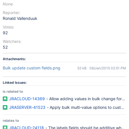
None
Reporter:
Ronald Vallenduuk
Votes:
92
Watchers:
52
Attachments:
Bulk update custom fields.png
52 kB
06/Jan/2015 02:51 PM
Linked Issues:
is related to
JRACLOUD-14369
- Allow adding values in bulk change for mul
JRASERVER-41523
- Apply bulk multi-value options to custom f
relates to
JRACLOUD-24118
- The labels fields should be additive when