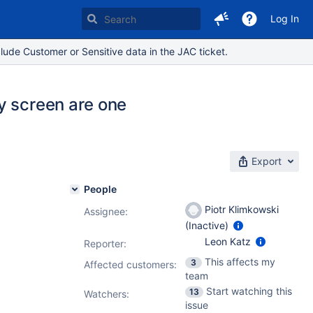
Log In
lude Customer or Sensitive data in the JAC ticket.
y screen are one
Export
People
Piotr Klimkowski
Assignee:
(Inactive)
Leon Katz
Reporter:
This affects my
3
Affected customers:
team
Start watching this
13
Watchers:
issue