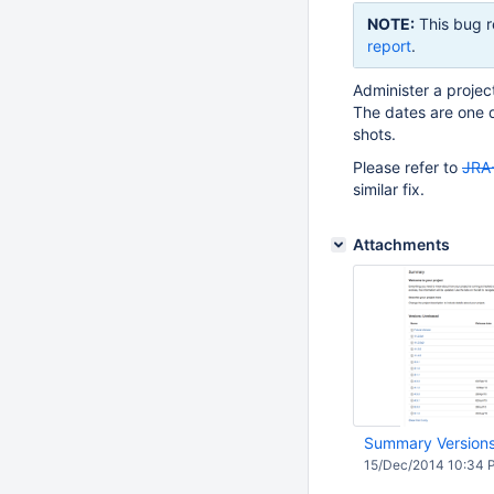
NOTE:
This bug r
report
.
Administer a projec
The dates are one d
shots.
Please refer to
JRA
similar fix.
Attachments
Summary Version
15/Dec/2014 10:34 