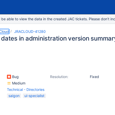
e able to view the data in the created JAC tickets. Please don’t inc
 Cloud
JRACLOUD-41280
 dates in administration version summar
Bug
Resolution:
Fixed
Medium
Technical - Directories
saigon
ui-specialist