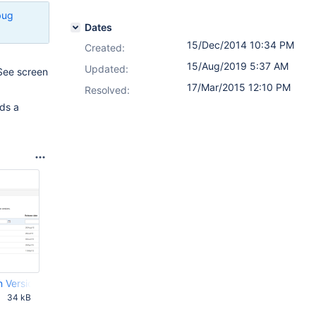
bug
Dates
15/Dec/2014 10:34 PM
Created:
15/Aug/2019 5:37 AM
Updated:
 See screen
17/Mar/2015 12:10 PM
Resolved:
eds a
n Versions.png
34 kB