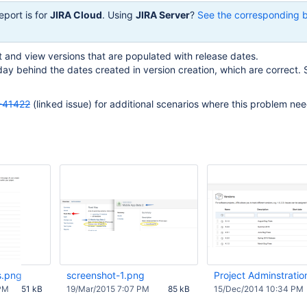
eport is for
JIRA Cloud
. Using
JIRA Server
?
See the corresponding 
t and view versions that are populated with release dates.
ay behind the dates created in version creation, which are correct.
-41422
(linked issue) for additional scenarios where this problem ne
s.png
screenshot-1.png
Project Adminstratio
PM
51 kB
19/Mar/2015 7:07 PM
85 kB
15/Dec/2014 10:34 PM