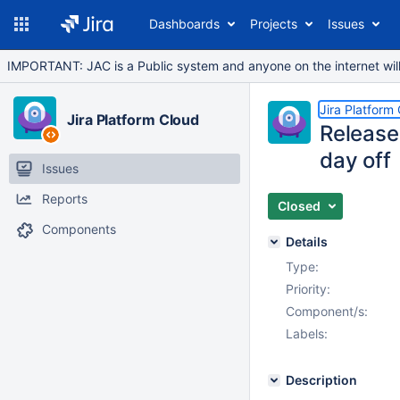
Dashboards
Projects
Issues
IMPORTANT: JAC is a Public system and anyone on the internet will b
Jira Platform
Jira Platform Cloud
Release
day off
Issues
Reports
Closed
Components
Details
Type:
Priority:
Component/s:
Labels:
Description