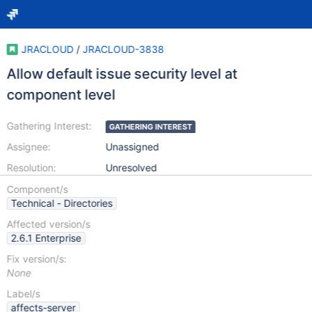
JRACLOUD
/
JRACLOUD-3838
Allow default issue security level at
component level
Gathering Interest:
GATHERING INTEREST
Assignee:
Unassigned
Resolution:
Unresolved
Component/s
Technical - Directories
Affected version/s
2.6.1 Enterprise
Fix version/s:
None
Label/s
affects-server