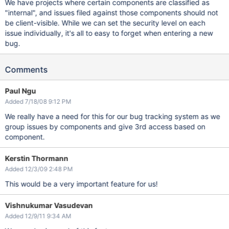
We have projects where certain components are classified as
"internal", and issues filed against those components should not
be client-visible. While we can set the security level on each
issue individually, it's all to easy to forget when entering a new
bug.
Comments
Paul Ngu
Added 7/18/08 9:12 PM
We really have a need for this for our bug tracking system as we
group issues by components and give 3rd access based on
component.
Kerstin Thormann
Added 12/3/09 2:48 PM
This would be a very important feature for us!
Vishnukumar Vasudevan
Added 12/9/11 9:34 AM