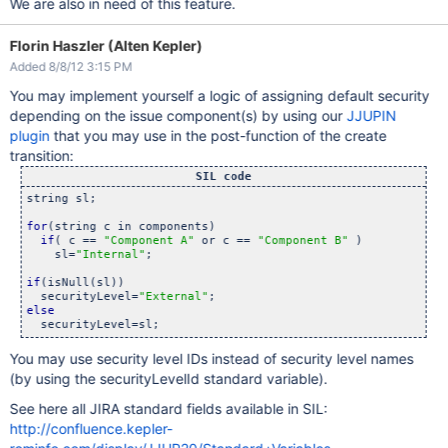
We are also in need of this feature.
Florin Haszler (Alten Kepler)
Added 8/8/12 3:15 PM
You may implement yourself a logic of assigning default security
depending on the issue component(s) by using our
JJUPIN
plugin
that you may use in the post-function of the create
transition:
SIL code
string sl;

for
(string c in components)

if
( c == 
"Component A"
 or c == 
"Component B"
 )

    sl=
"Internal"
;

if
(isNull(sl))

  securityLevel=
"External"
else
You may use security level IDs instead of security level names
(by using the securityLevelId standard variable).
See here all JIRA standard fields available in SIL:
http://confluence.kepler-