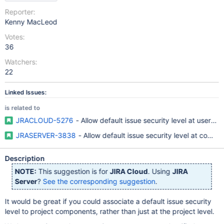
Reporter:
Kenny MacLeod
Votes:
36
Watchers:
22
Linked Issues:
is related to
JRACLOUD-5276
- Allow default issue security level at user/us
JRASERVER-3838
- Allow default issue security level at compo
Description
NOTE:
This suggestion is for
JIRA Cloud
. Using
JIRA
Server
?
See the corresponding suggestion
.
It would be great if you could associate a default issue security
level to project components, rather than just at the project level.