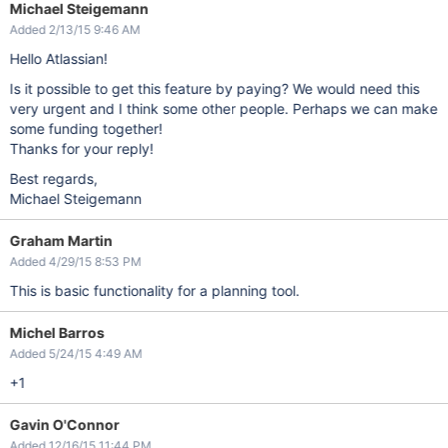
Michael Steigemann
Added 2/13/15 9:46 AM
Hello Atlassian!
Is it possible to get this feature by paying? We would need this
very urgent and I think some other people. Perhaps we can make
some funding together!
Thanks for your reply!
Best regards,
Michael Steigemann
Graham Martin
Added 4/29/15 8:53 PM
This is basic functionality for a planning tool.
Michel Barros
Added 5/24/15 4:49 AM
+1
Gavin O'Connor
Added 12/16/15 11:44 PM