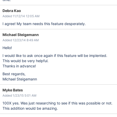
Debra Kao
Added 11/12/14 12:05 AM
I agree! My team needs this feature desperately.
Michael Steigemann
Added 12/23/14 8:49 AM
Hello!
I would like to ask once again if this feature will be implented.
This would be very helpful.
Thanks in advance!
Best regards,
Michael Steigemann
Myke Bates
Added 1/23/15 5:01 AM
100X yes. Was just researching to see if this was possible or not.
This addition would be amazing.