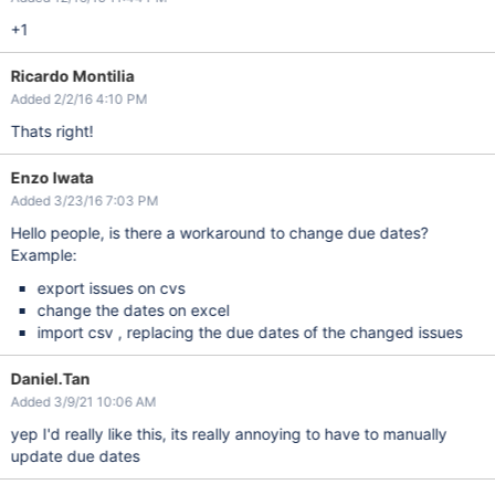
+1
Ricardo Montilia
Added 2/2/16 4:10 PM
Thats right!
Enzo Iwata
Added 3/23/16 7:03 PM
Hello people, is there a workaround to change due dates?
Example:
export issues on cvs
change the dates on excel
import csv , replacing the due dates of the changed issues
Daniel.Tan
Added 3/9/21 10:06 AM
yep I'd really like this, its really annoying to have to manually
update due dates