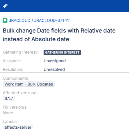
JRACLOUD
/
JRACLOUD-37141
Bulk change Date fields with Relative date
instead of Absolute date
Gathering Interest:
GATHERING INTEREST
Assignee:
Unassigned
Resolution:
Unresolved
Component/s
Work Item - Bulk Updates
Affected version/s
6.1.7
Fix version/s:
None
Label/s
affects-server