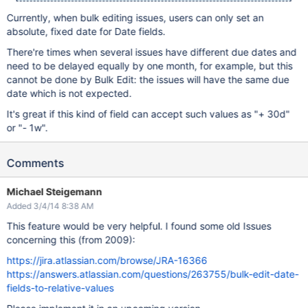
Currently, when bulk editing issues, users can only set an
absolute, fixed date for Date fields.
There're times when several issues have different due dates and
need to be delayed equally by one month, for example, but this
cannot be done by Bulk Edit: the issues will have the same due
date which is not expected.
It's great if this kind of field can accept such values as "+ 30d"
or "- 1w".
Comments
Michael Steigemann
Added 3/4/14 8:38 AM
This feature would be very helpful. I found some old Issues
concerning this (from 2009):
https://jira.atlassian.com/browse/JRA-16366
https://answers.atlassian.com/questions/263755/bulk-edit-date-
fields-to-relative-values