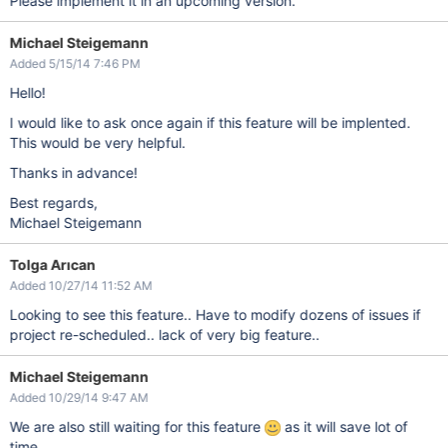
Please implement it in an upcoming version.
Michael Steigemann
Added 5/15/14 7:46 PM
Hello!
I would like to ask once again if this feature will be implented.
This would be very helpful.
Thanks in advance!
Best regards,
Michael Steigemann
Tolga Arıcan
Added 10/27/14 11:52 AM
Looking to see this feature.. Have to modify dozens of issues if
project re-scheduled.. lack of very big feature..
Michael Steigemann
Added 10/29/14 9:47 AM
We are also still waiting for this feature
as it will save lot of
time.