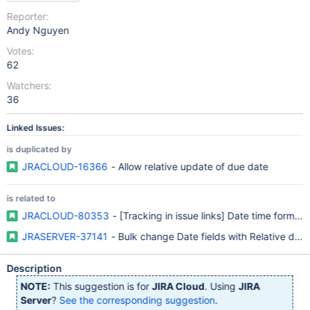
Reporter:
Andy Nguyen
Votes:
62
Watchers:
36
Linked Issues:
is duplicated by
JRACLOUD-16366
- Allow relative update of due date
is related to
JRACLOUD-80353
- [Tracking in issue links] Date time format 
JRASERVER-37141
- Bulk change Date fields with Relative date
Description
NOTE:
This suggestion is for
JIRA Cloud
. Using
JIRA
Server
?
See the corresponding suggestion
.