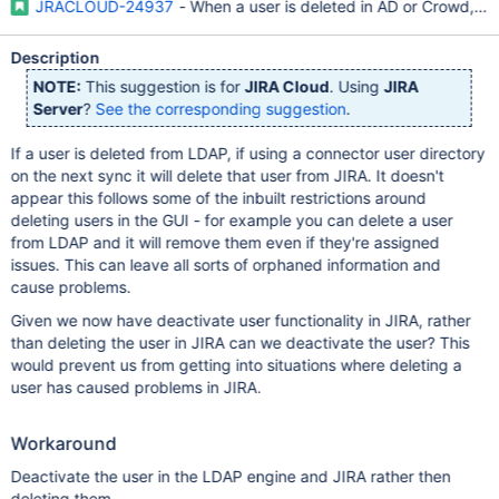
JRACLOUD-24937
- When a user is deleted in AD or Crowd, JIR
Description
NOTE:
This suggestion is for
JIRA Cloud
. Using
JIRA
Server
?
See the corresponding suggestion
.
If a user is deleted from LDAP, if using a connector user directory
on the next sync it will delete that user from JIRA. It doesn't
appear this follows some of the inbuilt restrictions around
deleting users in the GUI - for example you can delete a user
from LDAP and it will remove them even if they're assigned
issues. This can leave all sorts of orphaned information and
cause problems.
Given we now have deactivate user functionality in JIRA, rather
than deleting the user in JIRA can we deactivate the user? This
would prevent us from getting into situations where deleting a
user has caused problems in JIRA.
Workaround
Deactivate the user in the LDAP engine and JIRA rather then
deleting them.