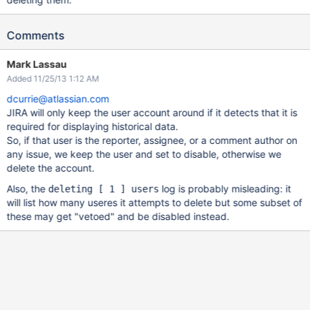
Comments
Mark Lassau
Added 11/25/13 1:12 AM
dcurrie@atlassian.com
JIRA will only keep the user account around if it detects that it is
required for displaying historical data.
So, if that user is the reporter, assignee, or a comment author on
any issue, we keep the user and set to disable, otherwise we
delete the account.
Also, the
log is probably misleading: it
deleting [ 1 ] users
will list how many useres it attempts to delete but some subset of
these may get "vetoed" and be disabled instead.