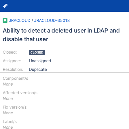
JRACLOUD
/
JRACLOUD-35018
Ability to detect a deleted user in LDAP and
disable that user
Closed:
CLOSED
Assignee:
Unassigned
Resolution:
Duplicate
Component/s
None
Affected version/s
None
Fix version/s:
None
Label/s
None