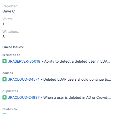
Reporter:
Dave C
Votes:
1
Watchers:
3
Linked Issues:
is related to
JRASERVER-35018
- Ability to detect a deleted user in LDAP a
causes
JRACLOUD-34574
- Deleted LDAP users should continue to dis
duplicates
JRACLOUD-24937
- When a user is deleted in AD or Crowd, JIR
relates to