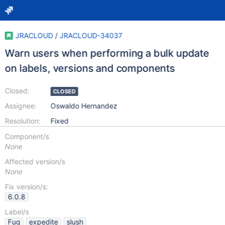
JRACLOUD
/
JRACLOUD-34037
Warn users when performing a bulk update
on labels, versions and components
Closed:
CLOSED
Assignee:
Oswaldo Hernandez
Resolution:
Fixed
Component/s
None
Affected version/s
None
Fix version/s:
6.0.8
Label/s
Fug
expedite
slush