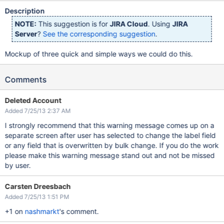
Description
NOTE:
This suggestion is for
JIRA Cloud
. Using
JIRA
Server
?
See the corresponding suggestion
.
Mockup of three quick and simple ways we could do this.
Comments
Deleted Account
Added 7/25/13 2:37 AM
I strongly recommend that this warning message comes up on a
separate screen after user has selected to change the label field
or any field that is overwritten by bulk change. If you do the work
please make this warning message stand out and not be missed
by user.
Carsten Dreesbach
Added 7/25/13 1:51 PM
+1 on
nashmarkt
's comment.