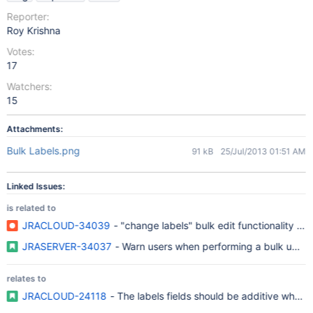
Reporter:
Roy Krishna
Votes:
17
Watchers:
15
Attachments:
Bulk Labels.png
91 kB
25/Jul/2013 01:51 AM
Linked Issues:
is related to
JRACLOUD-34039
- "change labels" bulk edit functionality del
JRASERVER-34037
- Warn users when performing a bulk updat
relates to
JRACLOUD-24118
- The labels fields should be additive when