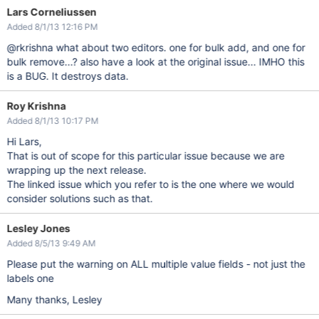
Lars Corneliussen
Added 8/1/13 12:16 PM
@rkrishna what about two editors. one for bulk add, and one for
bulk remove...? also have a look at the original issue... IMHO this
is a BUG. It destroys data.
Roy Krishna
Added 8/1/13 10:17 PM
Hi Lars,
That is out of scope for this particular issue because we are
wrapping up the next release.
The linked issue which you refer to is the one where we would
consider solutions such as that.
Lesley Jones
Added 8/5/13 9:49 AM
Please put the warning on ALL multiple value fields - not just the
labels one
Many thanks, Lesley