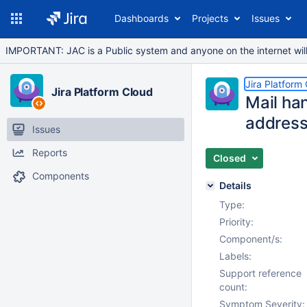
Dashboards
Projects
Issues
IMPORTANT: JAC is a Public system and anyone on the internet will b
Jira Platform
Jira Platform Cloud
Mail han
address
Issues
Reports
Closed
Components
Details
Type:
Priority:
Component/s:
Labels:
Support reference
count:
Symptom Severity: