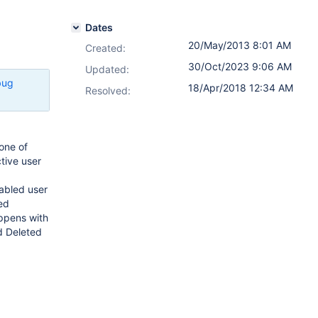
Dates
20/May/2013 8:01 AM
Created:
30/Oct/2023 9:06 AM
Updated:
bug
18/Apr/2018 12:34 AM
Resolved:
one of
ctive user
sabled user
ed
appens with
d Deleted