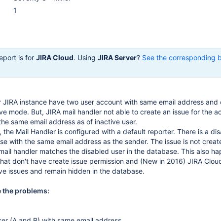
1
eport is for
JIRA Cloud
. Using
JIRA Server
?
See the corresponding 
 JIRA instance have two user account with same email address and 
ive mode. But, JIRA mail handler not able to create an issue for the a
the same email address as of inactive user.
, the Mail Handler is configured with a default reporter. There is a di
se with the same email address as the sender. The issue is not creat
ail handler matches the disabled user in the database. This also h
that don't have create issue permission and (New in 2016) JIRA Clou
ve issues and remain hidden in the database.
e the problems:
er (A and B) with same email address.