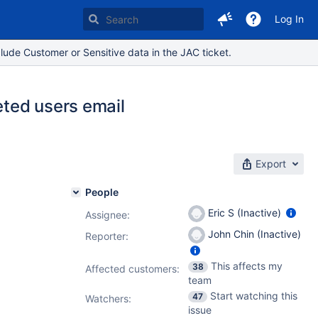
Log In
lude Customer or Sensitive data in the JAC ticket.
eted users email
Export
People
Eric S (Inactive)
Assignee:
John Chin (Inactive)
Reporter:
This affects my
38
Affected customers:
team
Start watching this
47
Watchers:
issue