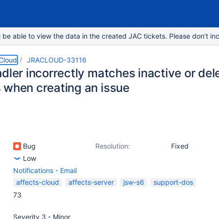
e able to view the data in the created JAC tickets. Please don’t inc
 Cloud
JRACLOUD-33116
dler incorrectly matches inactive or del
 when creating an issue
Bug
Resolution:
Fixed
Low
Notifications - Email
affects-cloud
affects-server
jsw-s6
support-dos
73
Severity 3 - Minor