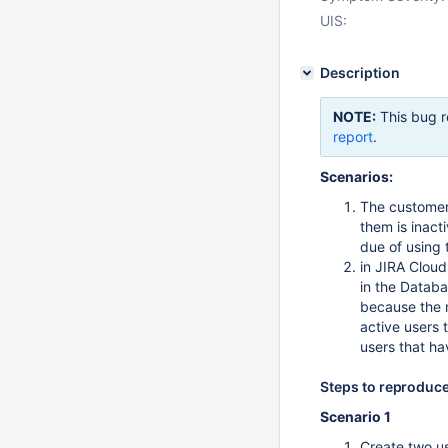
UIS:
Description
NOTE:
This bug r
report
.
Scenarios:
The customer
them is inact
due of using 
in JIRA Cloud
in the Databa
because the m
active users 
users that ha
Steps to reproduc
Scenario 1
Create two us