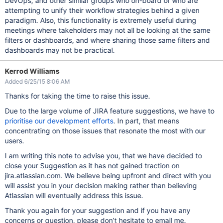
DevOps, and other similar groups who on-board or who are
attempting to unify their workflow strategies behind a given
paradigm. Also, this functionality is extremely useful during
meetings where takeholders may not all be looking at the same
filters or dashboards, and where sharing those same filters and
dashboards may not be practical.
Kerrod Williams
Added 6/25/15 8:06 AM
Thanks for taking the time to raise this issue.
Due to the large volume of JIRA feature suggestions, we have to
prioritise our development efforts
. In part, that means
concentrating on those issues that resonate the most with our
users.
I am writing this note to advise you, that we have decided to
close your Suggestion as it has not gained traction on
jira.atlassian.com. We believe being upfront and direct with you
will assist you in your decision making rather than believing
Atlassian will eventually address this issue.
Thank you again for your suggestion and if you have any
concerns or question, please don’t hesitate to email me.