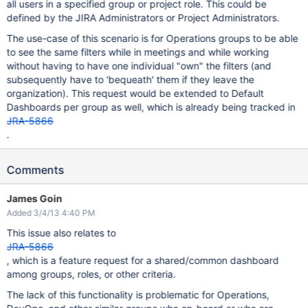
all users in a specified group or project role. This could be
defined by the JIRA Administrators or Project Administrators.
The use-case of this scenario is for Operations groups to be able
to see the same filters while in meetings and while working
without having to have one individual "own" the filters (and
subsequently have to 'bequeath' them if they leave the
organization). This request would be extended to Default
Dashboards per group as well, which is already being tracked in
JRA-5866
.
Comments
James Goin
Added 3/4/13 4:40 PM
This issue also relates to
JRA-5866
, which is a feature request for a shared/common dashboard
among groups, roles, or other criteria.
The lack of this functionality is problematic for Operations,