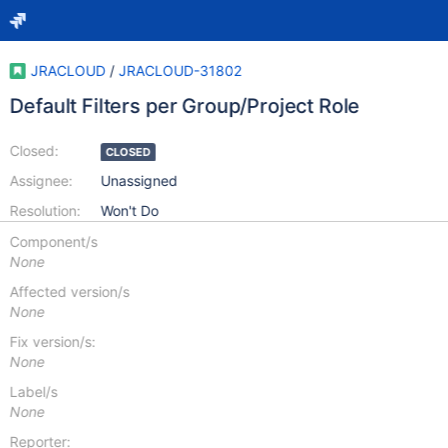
JRACLOUD
/
JRACLOUD-31802
Default Filters per Group/Project Role
Closed:
CLOSED
Assignee:
Unassigned
Resolution:
Won't Do
Component/s
None
Affected version/s
None
Fix version/s:
None
Label/s
None
Reporter: