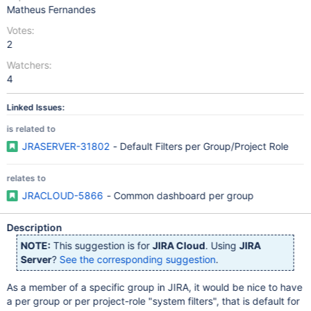
Matheus Fernandes
Votes:
2
Watchers:
4
Linked Issues:
is related to
JRASERVER-31802
- Default Filters per Group/Project Role
relates to
JRACLOUD-5866
- Common dashboard per group
Description
NOTE:
This suggestion is for
JIRA Cloud
. Using
JIRA
Server
?
See the corresponding suggestion
.
As a member of a specific group in JIRA, it would be nice to have
a per group or per project-role "system filters", that is default for