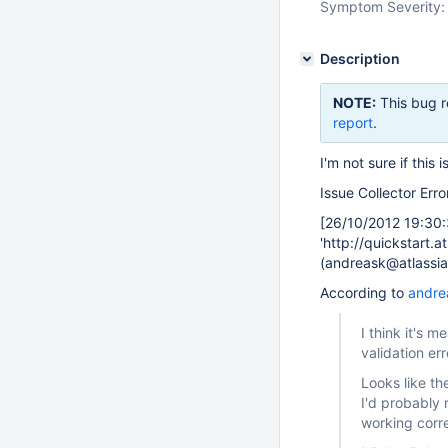
Symptom Severity:
Description
NOTE:
This bug r
report
.
I'm not sure if this 
Issue Collector Erro
[26/10/2012 19:30:
'http://quickstart.a
(andreask@atlassia
According to
andre
I think it's 
validation er
Looks like th
I'd probably r
working corr