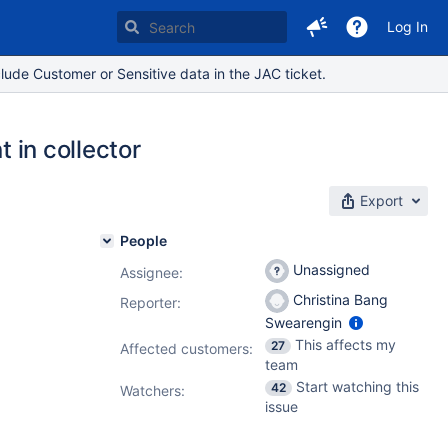
Log In
lude Customer or Sensitive data in the JAC ticket.
t in collector
Export
People
Unassigned
Assignee:
Christina Bang
Reporter:
Swearengin
This affects my
27
Affected customers:
team
Start watching this
42
Watchers:
issue