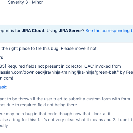
Severity 3 - Minor
eport is for
JIRA Cloud
. Using
JIRA Server
?
See the corresponding 
is the right place to file this bug. Please move if not.
rs
35]
Required fields not present in collector 'QAC' invoked from
tlassian.com/download/jira/ninja-training/jira-ninja/green-belt/' by F
n.com).
ask
:
meant to be thrown if the user tried to submit a custom form with form
rors due to required field not being there
ere may be a bug in that code though now that I look at it
aise a bug for this: 1. it's not very clear what it means and 2. I don't th
ectly