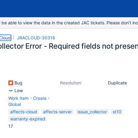
e able to view the data in the created JAC tickets. Please don’t inc
 Cloud
JRACLOUD-30316
llector Error - Required fields not presen
Bug
Resolution:
Duplicate
Low
Work Item - Create -
Global
affects-cloud
affects-server
issue_collector
st10
warranty-expired
17