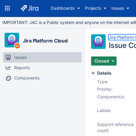
Dashboards
Projects
Issues
IMPORTANT: JAC is a Public system and anyone on the internet will b
Jira Platform
Jira Platform Cloud
Issue Co
Issues
Closed
Reports
Details
Components
Type:
Priority:
Component/s:
Labels:
Support reference
count: