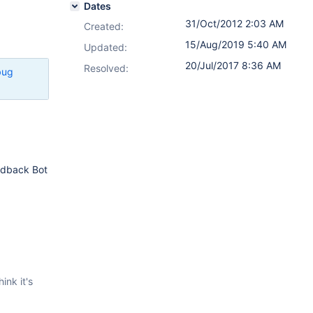
Dates
31/Oct/2012 2:03 AM
Created:
15/Aug/2019 5:40 AM
Updated:
20/Jul/2017 8:36 AM
Resolved:
bug
eedback Bot
ink it's