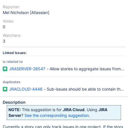
Reporter:
Mel Nicholson [Atlassian]
Votes:
0
Watchers:
3
Linked Issues:
is related to
JRASERVER-28547
- Allow stories to aggregate issues from mul
duplicates
JRACLOUD-4446
- Sub-issues should be able to contain their
Description
NOTE:
This suggestion is for
JIRA Cloud
. Using
JIRA
Server
?
See the corresponding suggestion
.
Currently a story can only track issues in one project. If the story