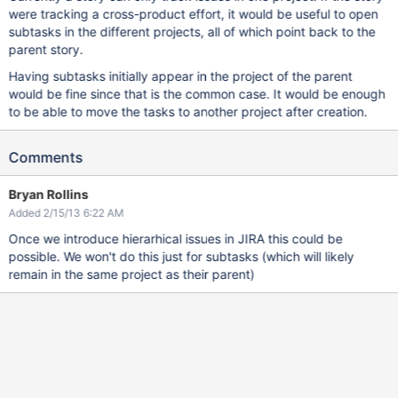
were tracking a cross-product effort, it would be useful to open
subtasks in the different projects, all of which point back to the
parent story.
Having subtasks initially appear in the project of the parent
would be fine since that is the common case. It would be enough
to be able to move the tasks to another project after creation.
Comments
Bryan Rollins
Added 2/15/13 6:22 AM
Once we introduce hierarhical issues in JIRA this could be
possible. We won't do this just for subtasks (which will likely
remain in the same project as their parent)