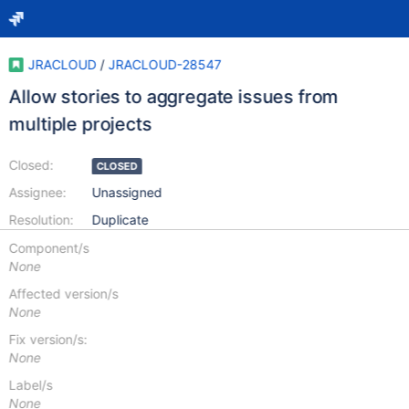
JRACLOUD
/
JRACLOUD-28547
Allow stories to aggregate issues from
multiple projects
Closed:
CLOSED
Assignee:
Unassigned
Resolution:
Duplicate
Component/s
None
Affected version/s
None
Fix version/s:
None
Label/s
None