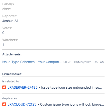
Label/s
None
Reporter:
Joshua Ali
Votes:
0
Watchers:
1
Attachments:
Issue Type Schemes - Your Company JIRA.jpg
50 kB
13/Mar/2012 05:55 AM
Linked Issues:
is related to
JRASERVER-27485
- Issue type icon size unbounded in some 
duplicates
JRACLOUD-72125
- Custom issue type icons will look bigger th