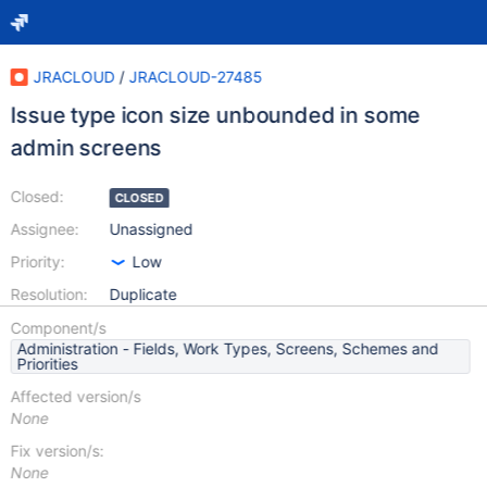
JRACLOUD
/
JRACLOUD-27485
Issue type icon size unbounded in some
admin screens
Closed:
CLOSED
Assignee:
Unassigned
Priority:
Low
Resolution:
Duplicate
Component/s
Administration - Fields, Work Types, Screens, Schemes and
Priorities
Affected version/s
None
Fix version/s:
None