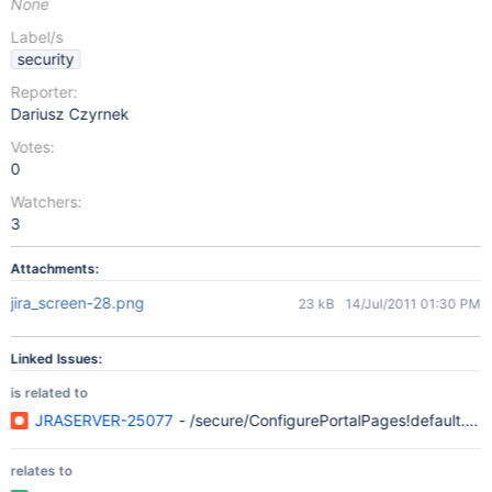
None
Label/s
security
Reporter:
Dariusz Czyrnek
Votes:
0
Watchers:
3
Attachments:
jira_screen-28.png
23 kB
14/Jul/2011 01:30 PM
Linked Issues:
is related to
JRASERVER-25077
- /secure/ConfigurePortalPages!default.jsp
relates to