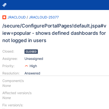
JRACLOUD
/
JRACLOUD-25077
/secure/ConfigurePortalPages!default.jspa#v
iew=popular - shows defined dashboards for
not logged in users
Closed:
CLOSED
Assignee:
Unassigned
Priority:
High
Resolution:
Answered
Component/s
None
Affected version/s
None
Fix version/s: