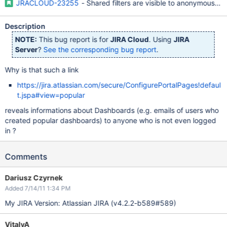
JRACLOUD-23255
- Shared filters are visible to anonymous us
Description
NOTE:
This bug report is for
JIRA Cloud
. Using
JIRA
Server
?
See the corresponding bug report
.
Why is that such a link
https://jira.atlassian.com/secure/ConfigurePortalPages!defaul
t.jspa#view=popular
reveals informations about Dashboards (e.g. emails of users who
created popular dashboards) to anyone who is not even logged
in ?
Comments
Dariusz Czyrnek
Added 7/14/11 1:34 PM
My JIRA Version: Atlassian JIRA (v4.2.2-b589#589)
VitalyA