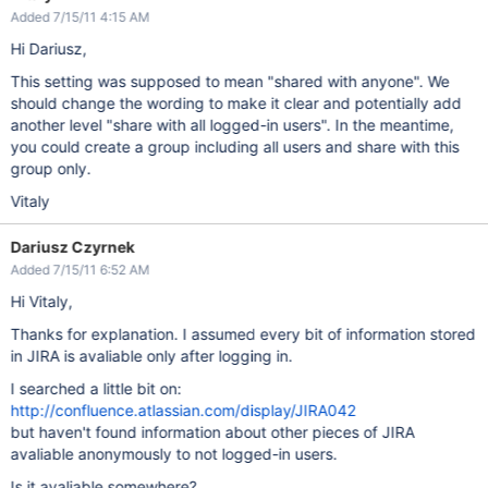
Added 7/15/11 4:15 AM
Hi Dariusz,
This setting was supposed to mean "shared with anyone". We
should change the wording to make it clear and potentially add
another level "share with all logged-in users". In the meantime,
you could create a group including all users and share with this
group only.
Vitaly
Dariusz Czyrnek
Added 7/15/11 6:52 AM
Hi Vitaly,
Thanks for explanation. I assumed every bit of information stored
in JIRA is avaliable only after logging in.
I searched a little bit on:
http://confluence.atlassian.com/display/JIRA042
but haven't found information about other pieces of JIRA
avaliable anonymously to not logged-in users.
Is it avaliable somewhere?