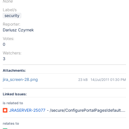
None
Label/s
security
Reporter:
Dariusz Czyrnek
Votes:
0
Watchers:
3
Attachments:
jira_screen-28.png
23 kB
14/Jul/2011 01:30 PM
Linked Issues:
is related to
JRASERVER-25077
- /secure/ConfigurePortalPages!default.jsp
relates to