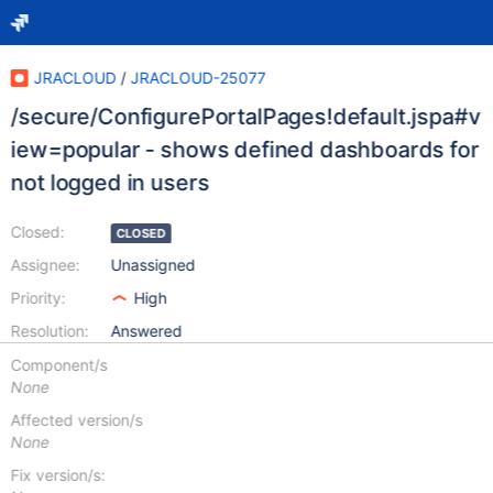
JRACLOUD
/
JRACLOUD-25077
/secure/ConfigurePortalPages!default.jspa#v
iew=popular - shows defined dashboards for
not logged in users
Closed:
CLOSED
Assignee:
Unassigned
Priority:
High
Resolution:
Answered
Component/s
None
Affected version/s
None
Fix version/s: