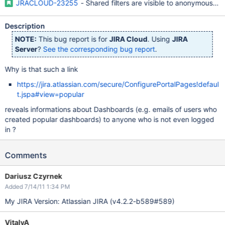
JRACLOUD-23255
- Shared filters are visible to anonymous us
Description
NOTE:
This bug report is for
JIRA Cloud
. Using
JIRA
Server
?
See the corresponding bug report
.
Why is that such a link
https://jira.atlassian.com/secure/ConfigurePortalPages!defaul
t.jspa#view=popular
reveals informations about Dashboards (e.g. emails of users who
created popular dashboards) to anyone who is not even logged
in ?
Comments
Dariusz Czyrnek
Added 7/14/11 1:34 PM
My JIRA Version: Atlassian JIRA (v4.2.2-b589#589)
VitalyA