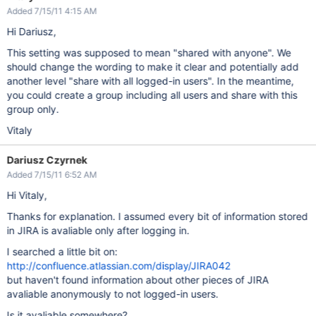
Added 7/15/11 4:15 AM
Hi Dariusz,
This setting was supposed to mean "shared with anyone". We
should change the wording to make it clear and potentially add
another level "share with all logged-in users". In the meantime,
you could create a group including all users and share with this
group only.
Vitaly
Dariusz Czyrnek
Added 7/15/11 6:52 AM
Hi Vitaly,
Thanks for explanation. I assumed every bit of information stored
in JIRA is avaliable only after logging in.
I searched a little bit on:
http://confluence.atlassian.com/display/JIRA042
but haven't found information about other pieces of JIRA
avaliable anonymously to not logged-in users.
Is it avaliable somewhere?