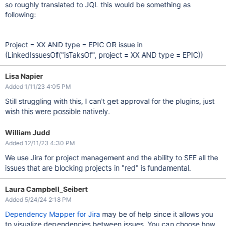
so roughly translated to JQL this would be something as
following:
Project = XX AND type = EPIC OR issue in
(LinkedIssuesOf("isTaksOf", project = XX AND type = EPIC))
Lisa Napier
Added 1/11/23 4:05 PM
Still struggling with this, I can't get approval for the plugins, just
wish this were possible natively.
William Judd
Added 12/11/23 4:30 PM
We use Jira for project management and the ability to SEE all the
issues that are blocking projects in "red" is fundamental.
Laura Campbell_Seibert
Added 5/24/24 2:18 PM
Dependency Mapper for Jira
may be of help since it allows you
to visualize dependencies between issues. You can choose how