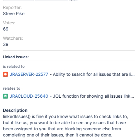
Reporter:
Steve Pike
Votes:
69
Watchers:
39
Linked Issues:
is related to
JRASERVER-22577
- Ability to search for all issues that are lin
relates to
JRACLOUD-25640
- JQL function for showing all issues linked 
Description
linkedIssues() is fine if you know what issues to check links to,
but if like us, you want to be able to see any issues that have
been assigned to you that are blocking someone else from
completing one of their issues, then it cannot be done.