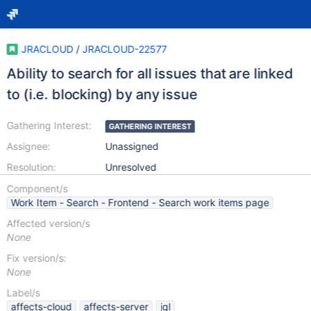
JRACLOUD
/
JRACLOUD-22577
Ability to search for all issues that are linked
to (i.e. blocking) by any issue
Gathering Interest:
GATHERING INTEREST
Assignee:
Unassigned
Resolution:
Unresolved
Component/s
Work Item - Search - Frontend - Search work items page
Affected version/s
None
Fix version/s:
None
Label/s
affects-cloud
affects-server
jql