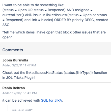
I want to be able to do something like:
(status = Open OR status = Reopened) AND assignee =
currentUser() AND issue in linkedIssues((status = Open or status
= Reopened) and link = blocks) ORDER BY priority DESC, created
ASC
"tell me which items i have open that block other issues that are
open"
Comments
Jobin Kuruvilla
Added 3/22/11 11:47 PM
Check out the linkedIssuesHasStatus (status,
[linkType]
) function
in JQL Tricks Plugin!
Pablo Beltran
Added 12/30/15 1:43 PM
it can be achieved with
SQL for JIRA
:
issue in sql("