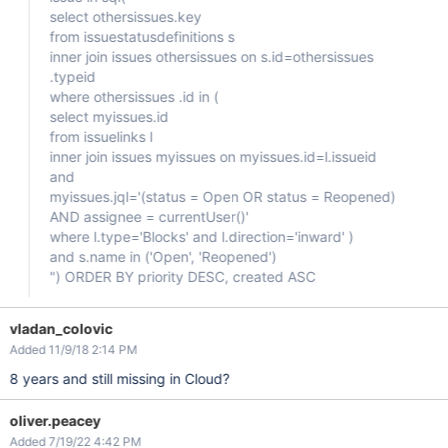
select othersissues.key
from issuestatusdefinitions s
inner join issues othersissues on s.id=othersissues
.typeid
where othersissues .id in (
select myissues.id
from issuelinks l
inner join issues myissues on myissues.id=l.issueid
and
myissues.jql='(status = Open OR status = Reopened)
AND assignee = currentUser()'
where l.type='Blocks' and l.direction='inward' )
and s.name in ('Open', 'Reopened')
") ORDER BY priority DESC, created ASC
vladan_colovic
Added 11/9/18 2:14 PM
8 years and still missing in Cloud?
oliver.peacey
Added 7/19/22 4:42 PM