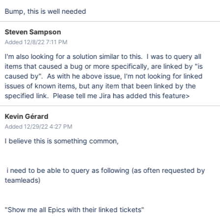
Bump, this is well needed
Steven Sampson
Added 12/8/22 7:11 PM
I'm also looking for a solution similar to this. I was to query all
items that caused a bug or more specifically, are linked by "is
caused by". As with he above issue, I'm not looking for linked
issues of known items, but any item that been linked by the
specified link. Please tell me Jira has added this feature>
Kevin Gérard
Added 12/29/22 4:27 PM
I believe this is something common,
i need to be able to query as following (as often requested by
teamleads)
"Show me all Epics with their linked tickets"