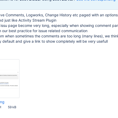
o have Comments, Logworks, Change History etc paged with an options
 just like Activity Stream Plugin
 issu page become very long, especially when showing comment pan
our best practice for issue related communication
em when sometimes the comments are too long (many lines), we think
 default and give a link to show completely will be very usefull
png
M
59 kB