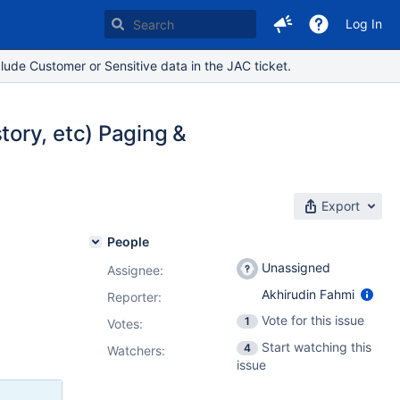
Log In
lude Customer or Sensitive data in the JAC ticket.
ory, etc) Paging &
Export
People
Unassigned
Assignee:
Akhirudin Fahmi
Reporter:
Vote for this issue
1
Votes
:
Start watching this
4
Watchers:
issue