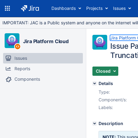
Dashboards
Projects
Issues
IMPORTANT: JAC is a Public system and anyone on the internet will b
Jira Platform
Jira Platform Cloud
Issue P
Truncat
Issues
Reports
Closed
Components
Details
Type:
Component/s:
Labels:
Description
NOTE:
This sugge