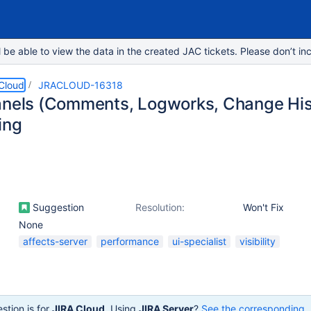
e able to view the data in the created JAC tickets. Please don’t inc
 Cloud
JRACLOUD-16318
anels (Comments, Logworks, Change Hist
ing
Suggestion
Resolution:
Won't Fix
None
affects-server
performance
ui-specialist
visibility
stion is for
JIRA Cloud
. Using
JIRA Server
?
See the corresponding