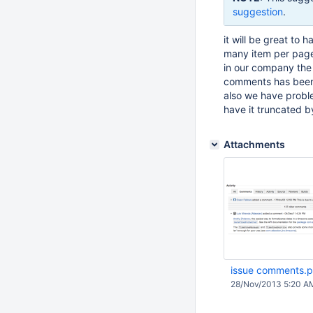
suggestion
.
it will be great t
many item per paged
in our company the
comments has been 
also we have probl
have it truncated by
Attachments
issue comments.
28/Nov/2013 5:20 A