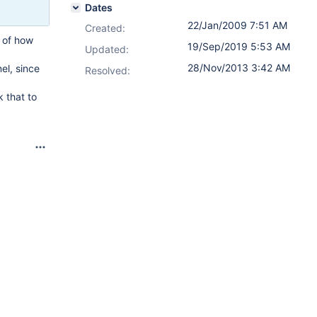
Dates
22/Jan/2009 7:51 AM
Created:
 of how
19/Sep/2019 5:53 AM
Updated:
28/Nov/2013 3:42 AM
el, since
Resolved:
 that to