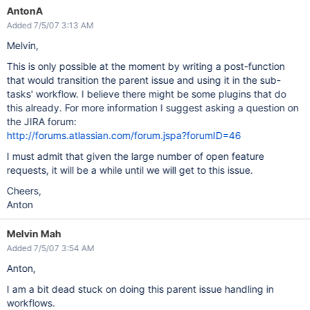
AntonA
Added 7/5/07 3:13 AM
Melvin,
This is only possible at the moment by writing a post-function
that would transition the parent issue and using it in the sub-
tasks' workflow. I believe there might be some plugins that do
this already. For more information I suggest asking a question on
the JIRA forum:
http://forums.atlassian.com/forum.jspa?forumID=46
I must admit that given the large number of open feature
requests, it will be a while until we will get to this issue.
Cheers,
Anton
Melvin Mah
Added 7/5/07 3:54 AM
Anton,
I am a bit dead stuck on doing this parent issue handling in
workflows.