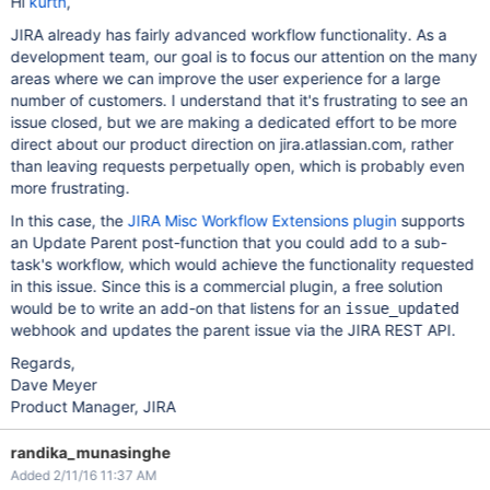
Hi
kurtn
,
JIRA already has fairly advanced workflow functionality. As a
development team, our goal is to focus our attention on the many
areas where we can improve the user experience for a large
number of customers. I understand that it's frustrating to see an
issue closed, but we are making a dedicated effort to be more
direct about our product direction on jira.atlassian.com, rather
than leaving requests perpetually open, which is probably even
more frustrating.
In this case, the
JIRA Misc Workflow Extensions plugin
supports
an Update Parent post-function that you could add to a sub-
task's workflow, which would achieve the functionality requested
in this issue. Since this is a commercial plugin, a free solution
would be to write an add-on that listens for an
issue_updated
webhook and updates the parent issue via the JIRA REST API.
Regards,
Dave Meyer
Product Manager, JIRA
randika_munasinghe
Added 2/11/16 11:37 AM