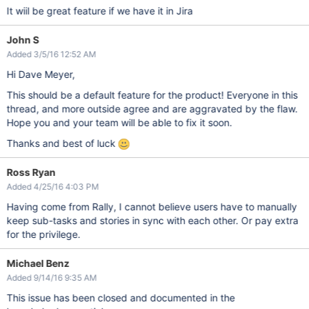
It wiil be great feature if we have it in Jira
John S
Added 3/5/16 12:52 AM
Hi Dave Meyer,
This should be a default feature for the product! Everyone in this
thread, and more outside agree and are aggravated by the flaw.
Hope you and your team will be able to fix it soon.
Thanks and best of luck
Ross Ryan
Added 4/25/16 4:03 PM
Having come from Rally, I cannot believe users have to manually
keep sub-tasks and stories in sync with each other. Or pay extra
for the privilege.
Michael Benz
Added 9/14/16 9:35 AM
This issue has been closed and documented in the