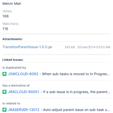
Melvin Mah
Votes:
166
Watchers:
116
Attachments:
TransitionParentIssue-1.0.0.jar
242 kB
20/Jan/2014 03:02 AM
Linked Issues:
is duplicated by
JSWCLOUD-6062
- When sub-tasks is moved to In Progress, St
has a derivative of
JRACLOUD-90051
- If a sub-issue is in progress, the parent i
is related to
JRASERVER-13012
- Auto-adjust parent issue on sub-task stat