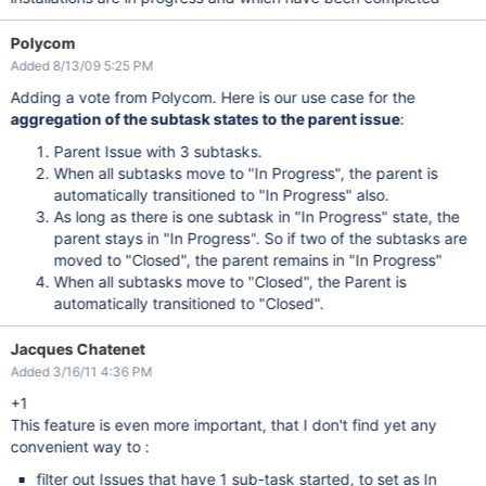
Polycom
Added 8/13/09 5:25 PM
Adding a vote from Polycom. Here is our use case for the
aggregation of the subtask states to the parent issue
:
Parent Issue with 3 subtasks.
When all subtasks move to "In Progress", the parent is
automatically transitioned to "In Progress" also.
As long as there is one subtask in "In Progress" state, the
parent stays in "In Progress". So if two of the subtasks are
moved to "Closed", the parent remains in "In Progress"
When all subtasks move to "Closed", the Parent is
automatically transitioned to "Closed".
Jacques Chatenet
Added 3/16/11 4:36 PM
+1
This feature is even more important, that I don't find yet any
convenient way to :
filter out Issues that have 1 sub-task started, to set as In