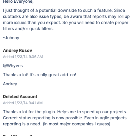
Hello Everyone,
I just thought of a potential downside to such a feature: Since
subtasks are also issue types, be aware that reports may roll up
more issues than you expect. So you will need to create proper
filters and/or quick filters.
-Johnny
Andrey Rusov
Added 1/23/14 9:36 AM
@Whyves
Thanks a lot! It's really great add-on!
Andrey.
Deleted Account
Added 1/23/14 9:41 AM
Thanks a lot for the plugin. Helps me to speed up our projects.
Correct status reporting is now possible. Even in agile projects
reporting is a need. (in most major companies I guess)