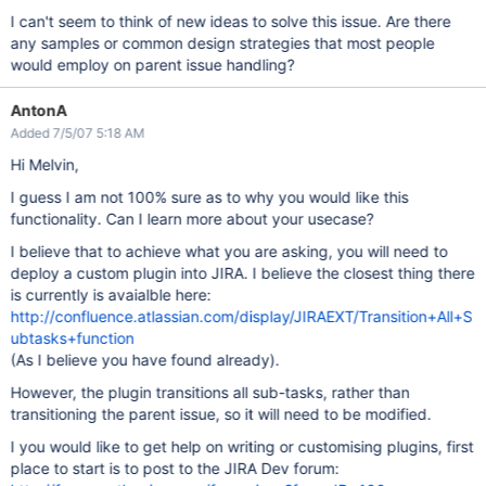
I can't seem to think of new ideas to solve this issue. Are there
any samples or common design strategies that most people
would employ on parent issue handling?
AntonA
Added 7/5/07 5:18 AM
Hi Melvin,
I guess I am not 100% sure as to why you would like this
functionality. Can I learn more about your usecase?
I believe that to achieve what you are asking, you will need to
deploy a custom plugin into JIRA. I believe the closest thing there
is currently is avaialble here:
http://confluence.atlassian.com/display/JIRAEXT/Transition+All+S
ubtasks+function
(As I believe you have found already).
However, the plugin transitions all sub-tasks, rather than
transitioning the parent issue, so it will need to be modified.
I you would like to get help on writing or customising plugins, first
place to start is to post to the JIRA Dev forum: