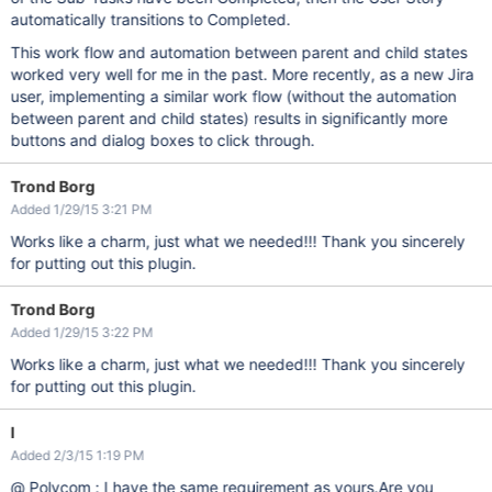
automatically transitions to Completed.
This work flow and automation between parent and child states
worked very well for me in the past. More recently, as a new Jira
user, implementing a similar work flow (without the automation
between parent and child states) results in significantly more
buttons and dialog boxes to click through.
Trond Borg
Added 1/29/15 3:21 PM
Works like a charm, just what we needed!!! Thank you sincerely
for putting out this plugin.
Trond Borg
Added 1/29/15 3:22 PM
Works like a charm, just what we needed!!! Thank you sincerely
for putting out this plugin.
l
Added 2/3/15 1:19 PM
@ Polycom : I have the same requirement as yours.Are you