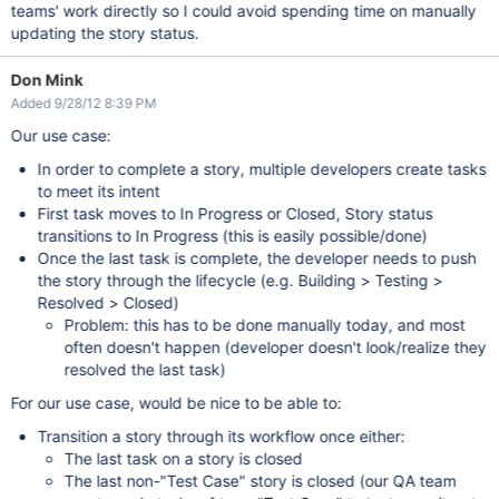
teams' work directly so I could avoid spending time on manually
updating the story status.
Don Mink
Added 9/28/12 8:39 PM
Our use case:
In order to complete a story, multiple developers create tasks
to meet its intent
First task moves to In Progress or Closed, Story status
transitions to In Progress (this is easily possible/done)
Once the last task is complete, the developer needs to push
the story through the lifecycle (e.g. Building > Testing >
Resolved > Closed)
Problem: this has to be done manually today, and most
often doesn't happen (developer doesn't look/realize they
resolved the last task)
For our use case, would be nice to be able to:
Transition a story through its workflow once either:
The last task on a story is closed
The last non-"Test Case" story is closed (our QA team