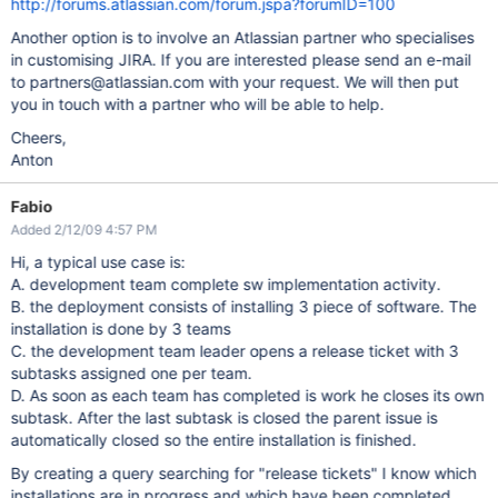
http://forums.atlassian.com/forum.jspa?forumID=100
Another option is to involve an Atlassian partner who specialises
in customising JIRA. If you are interested please send an e-mail
to partners@atlassian.com with your request. We will then put
you in touch with a partner who will be able to help.
Cheers,
Anton
Fabio
Added 2/12/09 4:57 PM
Hi, a typical use case is:
A. development team complete sw implementation activity.
B. the deployment consists of installing 3 piece of software. The
installation is done by 3 teams
C. the development team leader opens a release ticket with 3
subtasks assigned one per team.
D. As soon as each team has completed is work he closes its own
subtask. After the last subtask is closed the parent issue is
automatically closed so the entire installation is finished.
By creating a query searching for "release tickets" I know which
installations are in progress and which have been completed