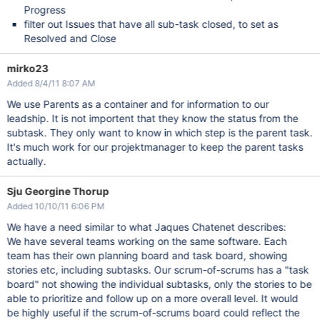
Progress
filter out Issues that have all sub-task closed, to set as
Resolved and Close
mirko23
Added 8/4/11 8:07 AM
We use Parents as a container and for information to our
leadship. It is not importent that they know the status from the
subtask. They only want to know in which step is the parent task.
It's much work for our projektmanager to keep the parent tasks
actually.
Sju Georgine Thorup
Added 10/10/11 6:06 PM
We have a need similar to what Jaques Chatenet describes:
We have several teams working on the same software. Each
team has their own planning board and task board, showing
stories etc, including subtasks. Our scrum-of-scrums has a "task
board" not showing the individual subtasks, only the stories to be
able to prioritize and follow up on a more overall level. It would
be highly useful if the scrum-of-scrums board could reflect the