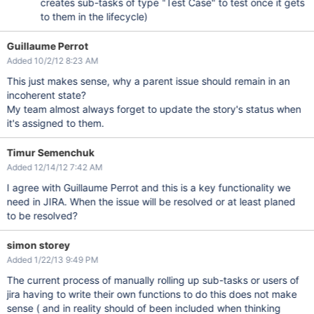
creates sub-tasks of type "Test Case" to test once it gets
to them in the lifecycle)
Guillaume Perrot
Added 10/2/12 8:23 AM
This just makes sense, why a parent issue should remain in an
incoherent state?
My team almost always forget to update the story's status when
it's assigned to them.
Timur Semenchuk
Added 12/14/12 7:42 AM
I agree with Guillaume Perrot and this is a key functionality we
need in JIRA. When the issue will be resolved or at least planed
to be resolved?
simon storey
Added 1/22/13 9:49 PM
The current process of manually rolling up sub-tasks or users of
jira having to write their own functions to do this does not make
sense ( and in reality should of been included when thinking