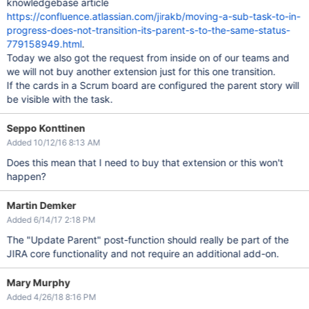
knowledgebase article
https://confluence.atlassian.com/jirakb/moving-a-sub-task-to-in-
progress-does-not-transition-its-parent-s-to-the-same-status-
779158949.html
.
Today we also got the request from inside on of our teams and
we will not buy another extension just for this one transition.
If the cards in a Scrum board are configured the parent story will
be visible with the task.
Seppo Konttinen
Added 10/12/16 8:13 AM
Does this mean that I need to buy that extension or this won't
happen?
Martin Demker
Added 6/14/17 2:18 PM
The "Update Parent" post-function should really be part of the
JIRA core functionality and not require an additional add-on.
Mary Murphy
Added 4/26/18 8:16 PM