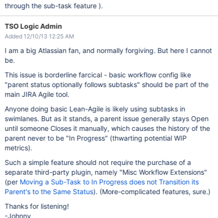
through the sub-task feature ).
TSO Logic Admin
Added 12/10/13 12:25 AM
I am a big Atlassian fan, and normally forgiving. But here I cannot
be.
This issue is borderline farcical - basic workflow config like
"parent status optionally follows subtasks" should be part of the
main JIRA Agile tool.
Anyone doing basic Lean-Agile is likely using subtasks in
swimlanes. But as it stands, a parent issue generally stays Open
until someone Closes it manually, which causes the history of the
parent never to be "In Progress" (thwarting potential WIP
metrics).
Such a simple feature should not require the purchase of a
separate third-party plugin, namely "Misc Workflow Extensions"
(per
Moving a Sub-Task to In Progress does not Transition its
Parent's to the Same Status
). (More-complicated features, sure.)
Thanks for listening!
-Johnny