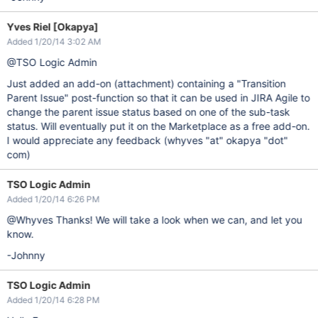
Yves Riel [Okapya]
Added 1/20/14 3:02 AM
@TSO Logic Admin
Just added an add-on (attachment) containing a "Transition
Parent Issue" post-function so that it can be used in JIRA Agile to
change the parent issue status based on one of the sub-task
status. Will eventually put it on the Marketplace as a free add-on.
I would appreciate any feedback (whyves "at" okapya "dot"
com)
TSO Logic Admin
Added 1/20/14 6:26 PM
@Whyves Thanks! We will take a look when we can, and let you
know.
-Johnny
TSO Logic Admin
Added 1/20/14 6:28 PM