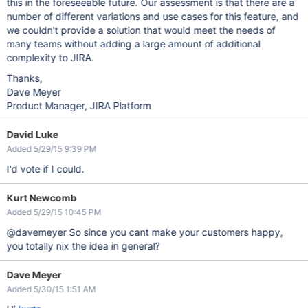
this in the foreseeable future. Our assessment is that there are a
number of different variations and use cases for this feature, and
we couldn't provide a solution that would meet the needs of
many teams without adding a large amount of additional
complexity to JIRA.
Thanks,
Dave Meyer
Product Manager, JIRA Platform
David Luke
Added 5/29/15 9:39 PM
I'd vote if I could.
Kurt Newcomb
Added 5/29/15 10:45 PM
@davemeyer So since you cant make your customers happy,
you totally nix the idea in general?
Dave Meyer
Added 5/30/15 1:51 AM