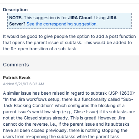
Description
NOTE:
This suggestion is for
JIRA Cloud
. Using
JIRA
Server
?
See the corresponding suggestion
.
It would be good to give people the option to add a post function
that opens the parent issue of subtask. This would be added to
the Re-open transition of a sub-task.
Comments
Patrick Kwok
Added 5/21/07 6:33 AM
A similar issue has been raised in regard to subtask (JSP-12630):
"In the Jira workflows setup, there is a functionality called "Sub-
Task Blocking Condition" which configures the blocking of a
parent issue's workflow step (e.g., Close Issue) if its subtasks are
not at the Closed status already. This is great! However, Jira
cannot do the reverse, i.e., if the parent issue and its subtasks
have all been closed previously, there is nothing stopping the
users from re-opening the subtasks while the parent task