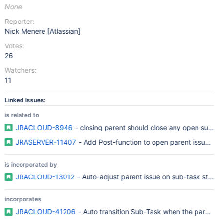
None
Reporter:
Nick Menere [Atlassian]
Votes:
26
Watchers:
11
Linked Issues:
is related to
JRACLOUD-8946
- closing parent should close any open sub ta
JRASERVER-11407
- Add Post-function to open parent issue of
is incorporated by
JRACLOUD-13012
- Auto-adjust parent issue on sub-task statu
incorporates
JRACLOUD-41206
- Auto transition Sub-Task when the parent i