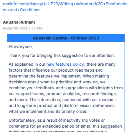
rominfo.com/display/JJUP20/Writing+Validators%2C+Postfunctio
ns+and+Conditions
Anusha Rutnam
Added 10/6/23 3:31 AM
Atlassian Update - October 2023
Hi everyone,
Thank you for bringing this suggestion to our attention.
As explained in our
new features policy
, there are many
factors that influence our product roadmaps and
determine the features we implement. When making
decisions about what to prioritize and work on, we
combine your feedback and suggestions with insights from
our support teams, product analytics, research findings,
and more. This information, combined with our medium-
and long-term product and platform vision, determines
what we implement and its priority order.
Unfortunately, as a result of inactivity (no votes or
comments for an extended period of time), this suggestion
didn’t make it to the roadmap and we are closing it.