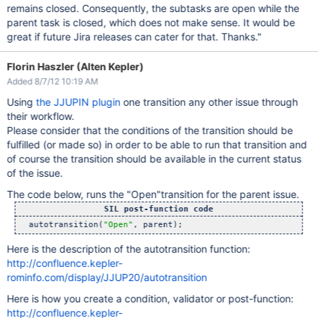
remains closed. Consequently, the subtasks are open while the
parent task is closed, which does not make sense. It would be
great if future Jira releases can cater for that. Thanks."
Florin Haszler (Alten Kepler)
Added 8/7/12 10:19 AM
Using
the JJUPIN plugin
one transition any other issue through
their workflow.
Please consider that the conditions of the transition should be
fulfilled (or made so) in order to be able to run that transition and
of course the transition should be available in the current status
of the issue.
The code below, runs the "Open"transition for the parent issue.
SIL post-function code
  autotransition(
"Open"
Here is the description of the autotransition function:
http://confluence.kepler-
rominfo.com/display/JJUP20/autotransition
Here is how you create a condition, validator or post-function:
http://confluence.kepler-