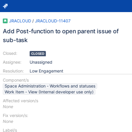
JRACLOUD
/
JRACLOUD-11407
Add Post-function to open parent issue of
sub-task
Closed:
CLOSED
Assignee:
Unassigned
Resolution:
Low Engagement
Component/s
Space Administration - Workflows and statuses
Work Item - View (Internal developer use only)
Affected version/s
None
Fix version/s:
None
Label/s