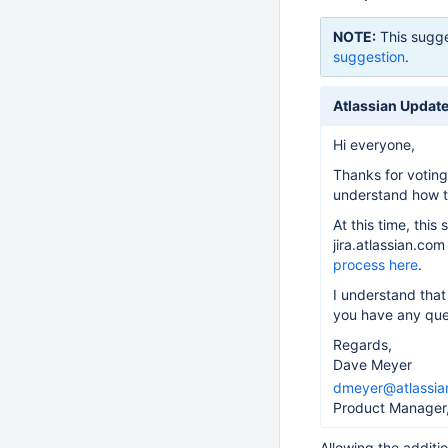
NOTE:
This sugge
suggestion
.
Atlassian Update
Hi everyone,
Thanks for voting
understand how th
At this time, thi
jira.atlassian.co
process here
.
I understand that
you have any que
Regards,
Dave Meyer
dmeyer@atlassia
Product Manager,
Allowing the additi