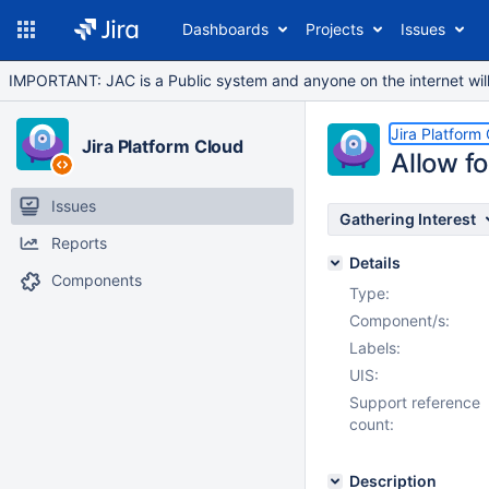
Dashboards
Projects
Issues
IMPORTANT: JAC is a Public system and anyone on the internet will b
Jira Platform
Jira Platform Cloud
Allow fo
Issues
Gathering Interest
Reports
Details
Components
Type:
Component/s:
Labels:
UIS:
Support reference
count:
Description