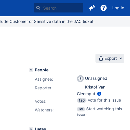
Log In
lude Customer or Sensitive data in the JAC ticket.
Export
People
Unassigned
Assignee:
Kristof Van
Reporter:
Cleemput
Vote for this issue
120
Votes
:
Start watching this
69
Watchers:
issue
Dates