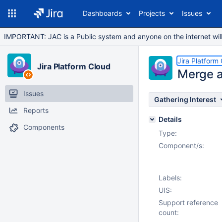
Dashboards
Projects
Issues
IMPORTANT: JAC is a Public system and anyone on the internet will b
Jira Platform
Jira Platform Cloud
Merge a
Issues
Gathering Interest
Reports
Details
Components
Type:
Component/s:
Labels:
UIS:
Support reference
count: