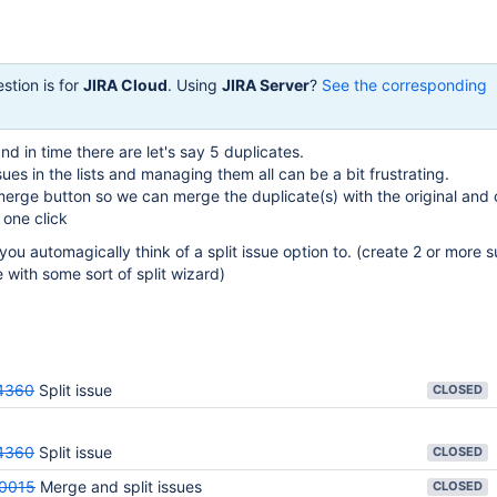
stion is for
JIRA Cloud
. Using
JIRA Server
?
See the corresponding
d in time there are let's say 5 duplicates.
sues in the lists and managing them all can be a bit frustrating.
rge button so we can merge the duplicate(s) with the original and 
h one click
you automagically think of a split issue option to. (create 2 or more 
ue with some sort of split wizard)
4360
Split issue
CLOSED
4360
Split issue
CLOSED
0015
Merge and split issues
CLOSED