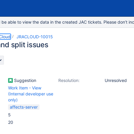
e able to view the data in the created JAC tickets. Please don’t inc
 Cloud
JRACLOUD-10015
nd split issues
Suggestion
Resolution:
Unresolved
Work Item - View
(Internal developer use
only)
affects-server
5
20