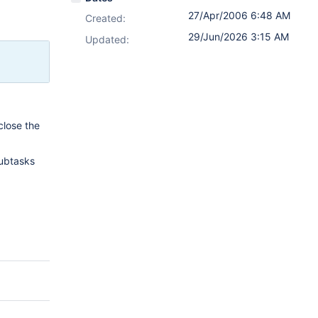
27/Apr/2006 6:48 AM
Created:
29/Jun/2026 3:15 AM
Updated:
close the
subtasks