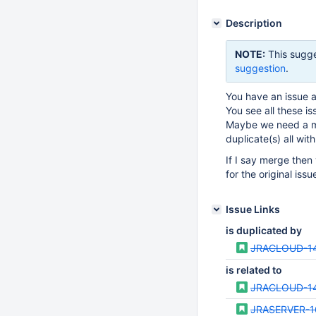
Description
NOTE:
This sugge
suggestion
.
You have an issue an
You see all these is
Maybe we need a me
duplicate(s) all wit
If I say merge then 
for the original iss
Issue Links
is duplicated by
JRACLOUD-1
is related to
JRACLOUD-1
JRASERVER-1