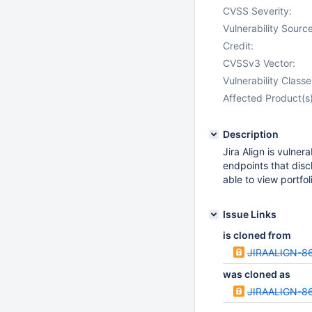
CVSS Severity:
Vulnerability Source
Credit:
CVSSv3 Vector:
Vulnerability Classe
Affected Product(s)
Description
Jira Align is vulne
endpoints that disc
able to view portfo
Issue Links
is cloned from
JIRAALIGN-8
was cloned as
JIRAALIGN-8