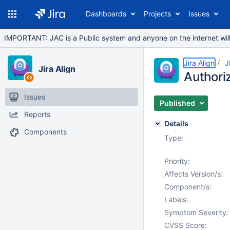
Dashboards
Projects
Issues
IMPORTANT: JAC is a Public system and anyone on the internet will b
Jira Align
J
Jira Align
Authoriz
Issues
Published
Reports
Details
Components
Type:
Priority:
Affects Version/s:
Component/s:
Labels:
Symptom Severity:
CVSS Score: