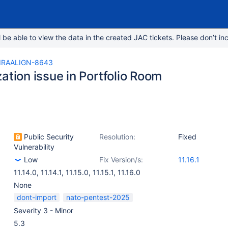
e able to view the data in the created JAC tickets. Please don’t inc
IRAALIGN-8643
ation issue in Portfolio Room
Public Security
Resolution:
Fixed
Vulnerability
Low
Fix Version/s:
11.16.1
11.14.0
,
11.14.1
,
11.15.0
,
11.15.1
,
11.16.0
None
dont-import
nato-pentest-2025
Severity 3 - Minor
5.3