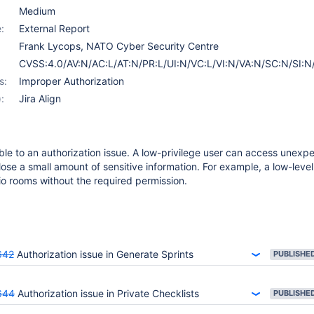
Medium
:
External Report
Frank Lycops, NATO Cyber Security Centre
CVSS:4.0/AV:N/AC:L/AT:N/PR:L/UI:N/VC:L/VI:N/VA:N/SC:N/SI:N
s:
Improper Authorization
:
Jira Align
rable to an authorization issue. A low-privilege user can access unexp
lose a small amount of sensitive information. For example, a low-leve
lio rooms without the required permission.
642
Authorization issue in Generate Sprints
PUBLISHE
644
Authorization issue in Private Checklists
PUBLISHE