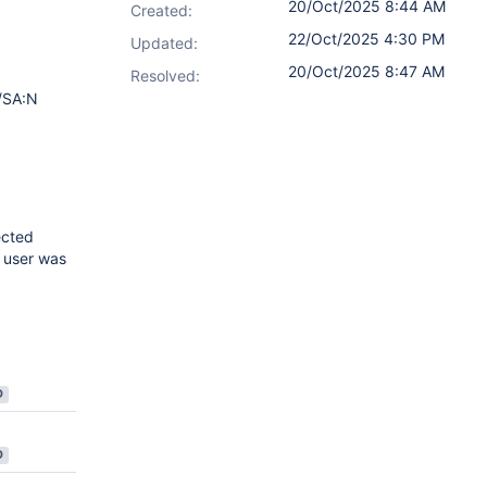
20/Oct/2025 8:44 AM
Created:
22/Oct/2025 4:30 PM
Updated:
20/Oct/2025 8:47 AM
Resolved:
/SA:N
ected
l user was
D
D