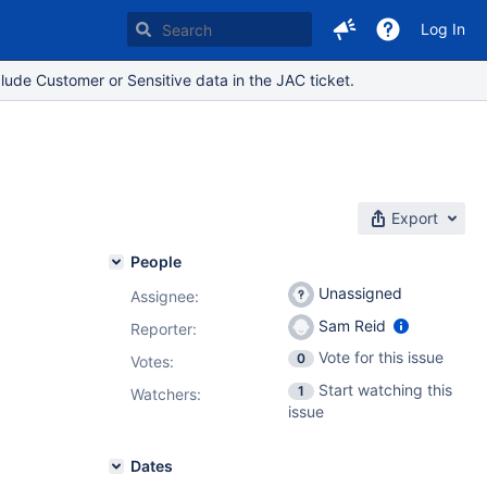
Log In
lude Customer or Sensitive data in the JAC ticket.
Export
People
Unassigned
Assignee:
Sam Reid
Reporter:
Vote for this issue
0
Votes
:
Start watching this
1
Watchers:
issue
Dates