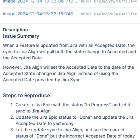
image-2024-12-04-13-33-06-719.png
186 kB
04/Dec/2024 04:33 PM
image-2024-12-04-13-33-15-743.png
188 kB
04/Dec/2024 04:33 PM
Description
Issue Summary
When a Feature is updated from Jira with an Accepted Date, the
sync to Jira Align will pull both the state change to Accepted and
the Accepted Date.
However, Jira Align will set the Accepted Date to the date of the
Accepted State change in Jira Align instead of using the
Accepted Date provided by Jira Sync.
Steps to Reproduce
Create a Jira Epic with the status "In Progress" and let it
sync to Jira Align
Update the Jira Epic status to "Done" and update the Jira
Accepted Date to yesterday
Let the update sync to Jira Align, and see the correct
status of "Done" but the incorrect Accepted Date of today