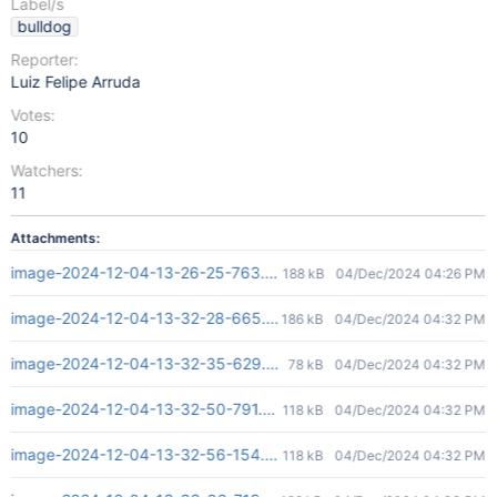
Label/s
bulldog
Reporter:
Luiz Felipe Arruda
Votes:
10
Watchers:
11
Attachments:
image-2024-12-04-13-26-25-763.png
188 kB
04/Dec/2024 04:26 PM
image-2024-12-04-13-32-28-665.png
186 kB
04/Dec/2024 04:32 PM
image-2024-12-04-13-32-35-629.png
78 kB
04/Dec/2024 04:32 PM
image-2024-12-04-13-32-50-791.png
118 kB
04/Dec/2024 04:32 PM
image-2024-12-04-13-32-56-154.png
118 kB
04/Dec/2024 04:32 PM