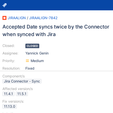
JIRAALIGN
/
JIRAALIGN-7842
Accepted Date syncs twice by the Connector
when synced with Jira
Closed:
CLOSED
Assignee:
Yannick Genin
Priority:
Medium
Resolution:
Fixed
Component/s
Jira Connector - Sync
Affected version/s
11.4.1
11.5.1
Fix version/s:
11.13.0