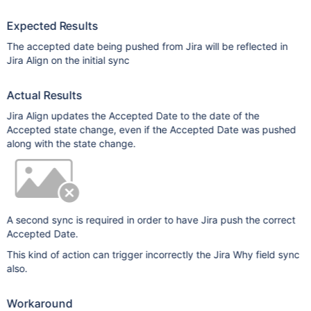
Expected Results
The accepted date being pushed from Jira will be reflected in
Jira Align on the initial sync
Actual Results
Jira Align updates the Accepted Date to the date of the
Accepted state change, even if the Accepted Date was pushed
along with the state change.
A second sync is required in order to have Jira push the correct
Accepted Date.
This kind of action can trigger incorrectly the Jira Why field sync
also.
Workaround