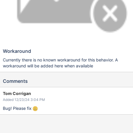
Workaround
Currently there is no known workaround for this behavior. A
workaround will be added here when available
Comments
Tom Corrigan
Added 12/23/24 3:04 PM
Bug! Please fix