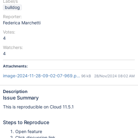
Label/s
bulldog
Reporter:
Federica Marchetti
Votes:
4
Watchers:
4
Attachments:
image-2024-11-28-09-02-07-969.png
96 kB
28/Nov/2024 08:02 AM
Description
Issue Summary
This is reproducible on Cloud 11.5.1
Steps to Reproduce
Open feature
Click discussion link