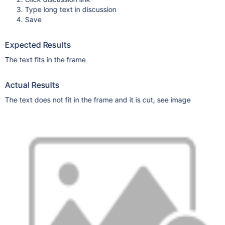
Type long text in discussion
Save
Expected Results
The text fits in the frame
Actual Results
The text does not fit in the frame and it is cut, see image