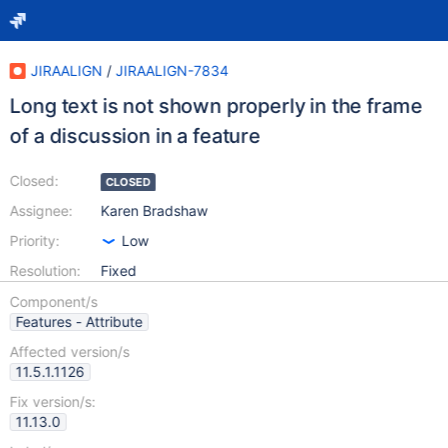
JIRAALIGN
/
JIRAALIGN-7834
Long text is not shown properly in the frame
of a discussion in a feature
Closed:
CLOSED
Assignee:
Karen Bradshaw
Priority:
Low
Resolution:
Fixed
Component/s
Features - Attribute
Affected version/s
11.5.1.1126
Fix version/s:
11.13.0