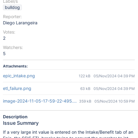
Label/s
bulldog
Reporter:
Diego Larangeira
Votes:
2
Watchers:
5
Attachments:
epic_intake.png
122 kB
05/Nov/2024 04:39 PM
etl_failure.png
63 kB
05/Nov/2024 04:39 PM
image-2024-11-05-17-59-22-495.png
359 kB
05/Nov/2024 10:59 PM
Description
Issue Summary
If a very large int value is entered on the Intake/Benefit tab of an