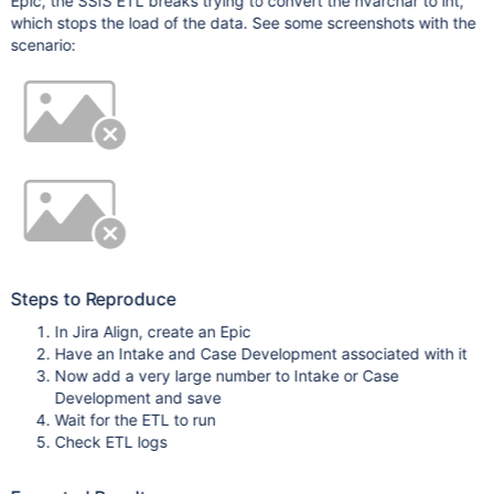
Epic, the SSIS ETL breaks trying to convert the nvarchar to int,
which stops the load of the data. See some screenshots with the
scenario:
Steps to Reproduce
In Jira Align, create an Epic
Have an Intake and Case Development associated with it
Now add a very large number to Intake or Case
Development and save
Wait for the ETL to run
Check ETL logs