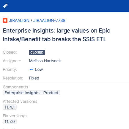
JIRAALIGN
/
JIRAALIGN-7738
Enterprise Insights: large values on Epic
Intake/Benefit tab breaks the SSIS ETL
Closed:
CLOSED
Assignee:
Melissa Hartsock
Priority:
Low
Resolution:
Fixed
Component/s
Enterprise Insights - Product
Affected version/s
11.4.1
Fix version/s:
11.7.0