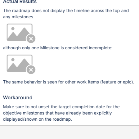
Actual Results
The roadmap does not display the timeline across the top and
any milestones.
although only one Milestone is considered incomplete:
The same behavior is seen for other work items (feature or epic).
Workaround
Make sure to not unset the target completion date for the
objective milestones that have already been explicitly
displayed/shown on the roadmap.