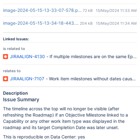
image-2024-05-15-13-33-07-578.png
72 kB
15/May/2024 11:33 AM
image-2024-05-15-13-34-18-443.png
204 kB
15/May/2024 11:34 AM
Linked Issues:
is related to
JIRAALIGN-4130
- If multiple milestones are on the same Epic,
relates to
JIRAALIGN-7107
- Work item milestones without dates cause th
Description
Issue Summary
The timeline across the top will no longer be visible (after
refreshing the Roadmap) if an Objective Milestone linked to a
Capability or any other work item type was displayed in the
roadmap and its target Completion Date was later unset.
This is reproducible on Data Center: yes