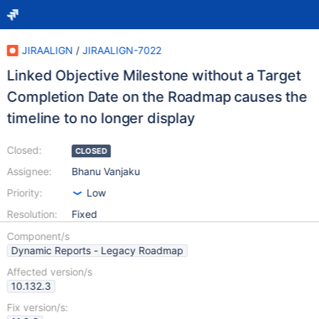
JIRAALIGN
/
JIRAALIGN-7022
Linked Objective Milestone without a Target
Completion Date on the Roadmap causes the
timeline to no longer display
Closed:
CLOSED
Assignee:
Bhanu Vanjaku
Priority:
Low
Resolution:
Fixed
Component/s
Dynamic Reports - Legacy Roadmap
Affected version/s
10.132.3
Fix version/s: