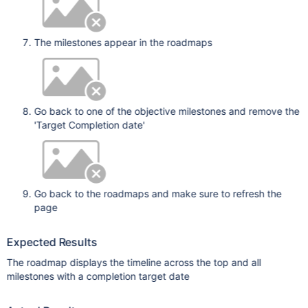
The milestones appear in the roadmaps
Go back to one of the objective milestones and remove the
'Target Completion date'
Go back to the roadmaps and make sure to refresh the
page
Expected Results
The roadmap displays the timeline across the top and all
milestones with a completion target date