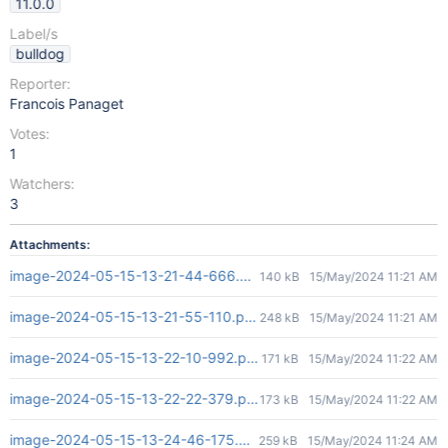
11.0.0
Label/s
bulldog
Reporter:
Francois Panaget
Votes:
1
Watchers:
3
Attachments:
image-2024-05-15-13-21-44-666.png
140 kB
15/May/2024 11:21 AM
image-2024-05-15-13-21-55-110.png
248 kB
15/May/2024 11:21 AM
image-2024-05-15-13-22-10-992.png
171 kB
15/May/2024 11:22 AM
image-2024-05-15-13-22-22-379.png
173 kB
15/May/2024 11:22 AM
image-2024-05-15-13-24-46-175.png
259 kB
15/May/2024 11:24 AM