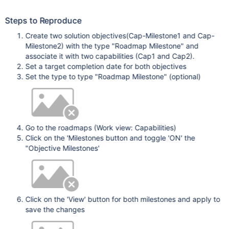
Steps to Reproduce
Create two solution objectives(Cap-Milestone1 and Cap-
Milestone2) with the type "Roadmap Milestone" and
associate it with two capabilities (Cap1 and Cap2).
Set a target completion date for both objectives
Set the type to type "Roadmap Milestone" (optional)
Go to the roadmaps (Work view: Capabilities)
Click on the 'Milestones button and toggle 'ON' the
"Objective Milestones'
Click on the 'View' button for both milestones and apply to
save the changes