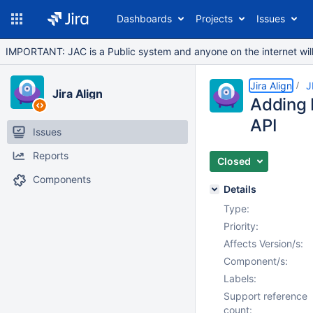
Dashboards
Projects
Issues
IMPORTANT: JAC is a Public system and anyone on the internet will b
Jira Align
J
Jira Align
Adding 
API
Issues
Reports
Closed
Components
Details
Type:
Priority:
Affects Version/s:
Component/s:
Labels:
Support reference
count: