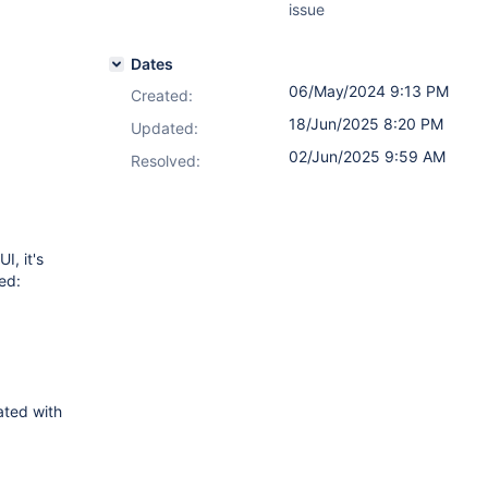
issue
Dates
06/May/2024 9:13 PM
Created:
18/Jun/2025 8:20 PM
Updated:
02/Jun/2025 9:59 AM
Resolved:
I, it's
ed:
ated with