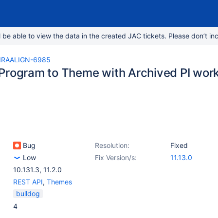
e able to view the data in the created JAC tickets. Please don’t inc
IRAALIGN-6985
Program to Theme with Archived PI works 
Bug
Resolution:
Fixed
Low
Fix Version/s:
11.13.0
10.131.3
,
11.2.0
REST API
,
Themes
bulldog
4