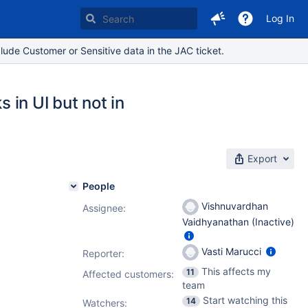
Log In
lude Customer or Sensitive data in the JAC ticket.
in UI but not in
Export
People
Vishnuvardhan
Assignee:
Vaidhyanathan (Inactive)
Vasti Marucci
Reporter:
This affects my
11
Affected customers:
team
Start watching this
14
Watchers: