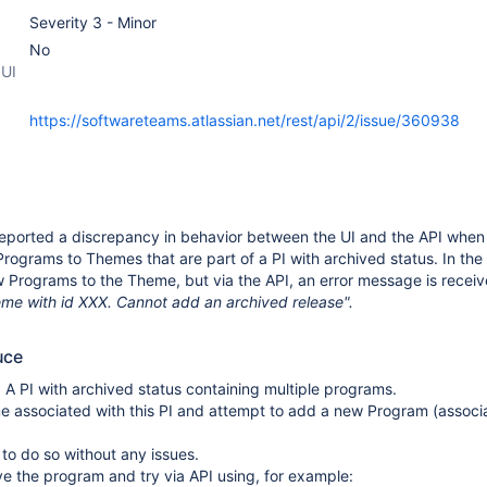
Severity 3 - Minor
No
 UI
https://softwareteams.atlassian.net/rest/api/2/issue/360938
eported a discrepancy in behavior between the UI and the API when
rograms to Themes that are part of a PI with archived status. In the U
 Programs to the Theme, but via the API, an error message is receiv
me with id XXX. Cannot add an archived release".
uce
: A PI with archived status containing multiple programs.
 associated with this PI and attempt to add a new Program (associ
e to do so without any issues.
e the program and try via API using, for example: