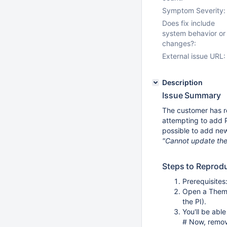
Symptom Severity:
Does fix include
system behavior or
changes?:
External issue URL:
Description
Issue Summary
The customer has r
attempting to add P
possible to add new
"Cannot update the
Steps to Reprod
Prerequisites
Open a Theme
the PI).
You'll be abl
# Now, remov