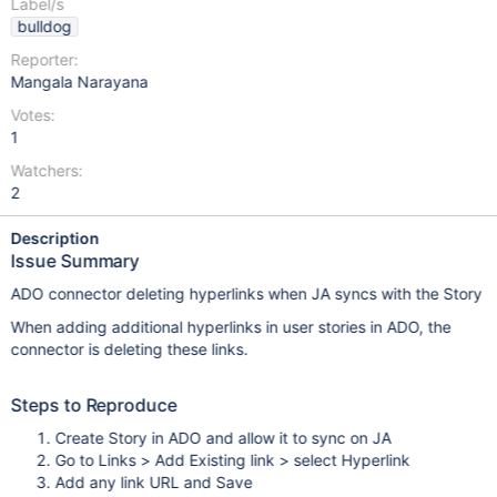
Label/s
bulldog
Reporter:
Mangala Narayana
Votes:
1
Watchers:
2
Description
Issue Summary
ADO connector deleting hyperlinks when JA syncs with the Story
When adding additional hyperlinks in user stories in ADO, the
connector is deleting these links.
Steps to Reproduce
Create Story in ADO and allow it to sync on JA
Go to Links > Add Existing link > select Hyperlink
Add any link URL and Save