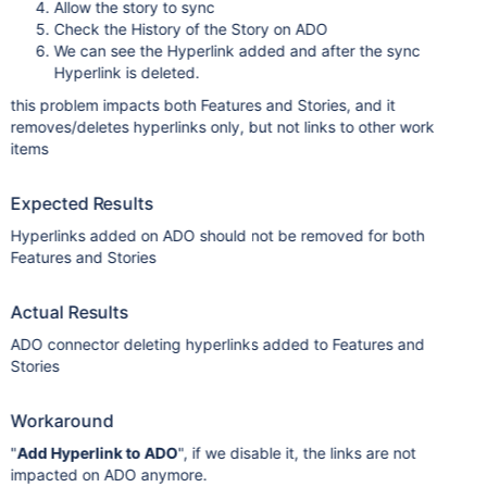
Allow the story to sync
Check the History of the Story on ADO
We can see the Hyperlink added and after the sync
Hyperlink is deleted.
this problem impacts both Features and Stories, and it
removes/deletes hyperlinks only, but not links to other work
items
Expected Results
Hyperlinks added on ADO should not be removed for both
Features and Stories
Actual Results
ADO connector deleting hyperlinks added to Features and
Stories
Workaround
"
Add Hyperlink to ADO
", if we disable it, the links are not
impacted on ADO anymore.