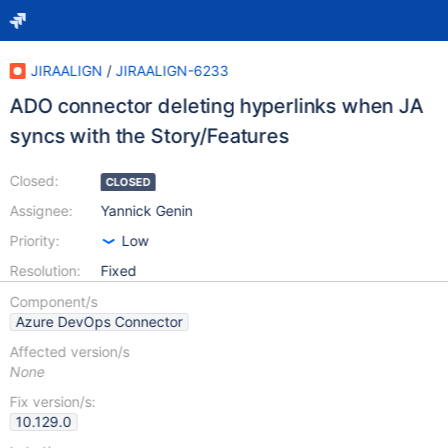
JIRAALIGN
/
JIRAALIGN-6233
ADO connector deleting hyperlinks when JA
syncs with the Story/Features
Closed:
CLOSED
Assignee:
Yannick Genin
Priority:
Low
Resolution:
Fixed
Component/s
Azure DevOps Connector
Affected version/s
None
Fix version/s:
10.129.0