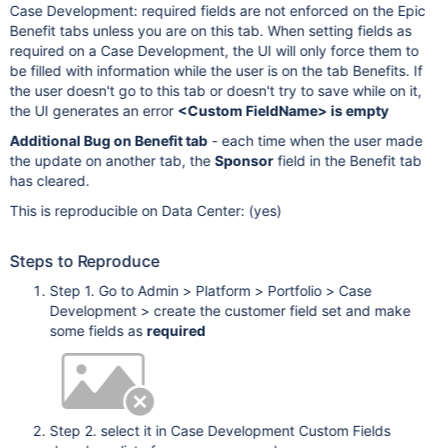
Case Development: required fields are not enforced on the Epic
Benefit tabs unless you are on this tab. When setting fields as
required on a Case Development, the UI will only force them to
be filled with information while the user is on the tab Benefits. If
the user doesn't go to this tab or doesn't try to save while on it,
the UI generates an error
<Custom FieldName> is empty
Additional Bug on Benefit tab
- each time when the user made
the update on another tab, the
Sponsor
field in the Benefit tab
has cleared.
This is reproducible on Data Center: (yes)
Steps to Reproduce
Step 1. Go to Admin > Platform > Portfolio > Case
Development > create the customer field set and make
some fields as
required
Step 2. select it in Case Development Custom Fields