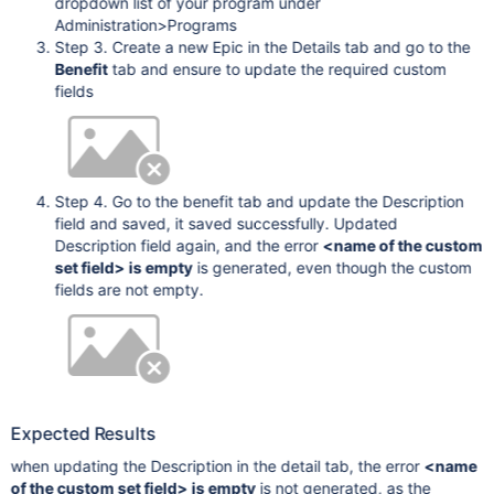
dropdown list of your program under
Administration>Programs
Step 3. Create a new Epic in the Details tab and go to the
Benefit
tab and ensure to update the required custom
fields
Step 4. Go to the benefit tab and update the Description
field and saved, it saved successfully. Updated
Description field again, and the error
<name of the custom
set field> is empty
is generated, even though the custom
fields are not empty.
Expected Results
when updating the Description in the detail tab, the error
<name
of the custom set field> is empty
is not generated, as the