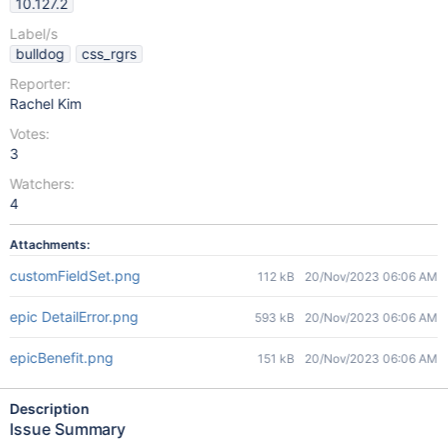
10.127.2
Label/s
bulldog
css_rgrs
Reporter:
Rachel Kim
Votes:
3
Watchers:
4
Attachments:
customFieldSet.png
112 kB
20/Nov/2023 06:06 AM
epic DetailError.png
593 kB
20/Nov/2023 06:06 AM
epicBenefit.png
151 kB
20/Nov/2023 06:06 AM
Description
Issue Summary