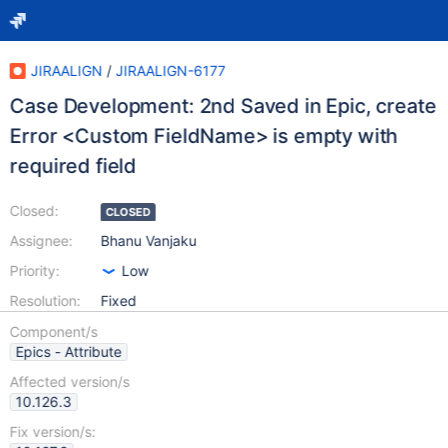
JIRAALIGN
/
JIRAALIGN-6177
Case Development: 2nd Saved in Epic, create
Error <Custom FieldName> is empty with
required field
Closed:
CLOSED
Assignee:
Bhanu Vanjaku
Priority:
Low
Resolution:
Fixed
Component/s
Epics - Attribute
Affected version/s
10.126.3
Fix version/s: