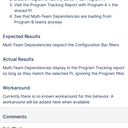
Visit the Program Tracking Report with Program A + the
shared PI
See that Multi-Team Dependencies are loading from
Program B teams anyway
Expected Results
Multi-Team Dependencies respect the Configuration Bar filters
Actual Results
Multi-Team Dependencies display in the Program Tracking report
so long as they match the selected PI, ignoring the Program filter.
Workaround
Currently there is no known workaround for this behavior. A
workaround will be added here when available
Comments