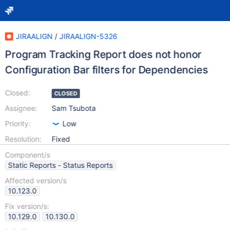
JIRAALIGN
/
JIRAALIGN-5326
Program Tracking Report does not honor
Configuration Bar filters for Dependencies
Closed:
CLOSED
Assignee:
Sam Tsubota
Priority:
Low
Resolution:
Fixed
Component/s
Static Reports - Status Reports
Affected version/s
10.123.0
Fix version/s:
10.129.0
10.130.0