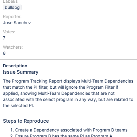
Label/s
bulldog
Reporter:
Jose Sanchez
Votes:
7
Watchers:
8
Description
Issue Summary
The Program Tracking Report displays Multi-Team Dependencies
that match the PI filter, but will ignore the Program Filter if
applied, showing Multi-Team Dependencies that are not
associated with the select program in any way, but are related to
the selected PI.
Steps to Reproduce
Create a Dependency associated with Program B teams
Ensure Program B has the same PI as Program A