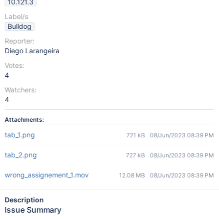
10.121.3
Label/s
Bulldog
Reporter:
Diego Larangeira
Votes:
4
Watchers:
4
Attachments:
tab_1.png
721 kB
08/Jun/2023 08:39 PM
tab_2.png
727 kB
08/Jun/2023 08:39 PM
wrong_assignement_1.mov
12.08 MB
08/Jun/2023 08:39 PM
Description
Issue Summary