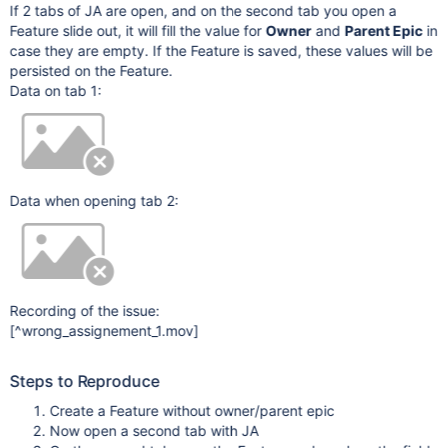
If 2 tabs of JA are open, and on the second tab you open a
Feature slide out, it will fill the value for
Owner
and
Parent Epic
in
case they are empty. If the Feature is saved, these values will be
persisted on the Feature.
Data on tab 1:
Data when opening tab 2:
Recording of the issue:
[^wrong_assignement_1.mov]
Steps to Reproduce
Create a Feature without owner/parent epic
Now open a second tab with JA