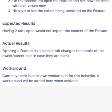
On the second tab open the Feature and see how the fields
will have values now
Hit save to see the values being persisted on the Feature
Expected Results
Having 2 tabs open would not impact the content of the Feature.
Actual Results
Opening a Feature on a second tab changes the details of the
owner/parent epic in case they are blank.
Workaround
Currently there is no known workaround for this behavior. A
workaround will be added here when available