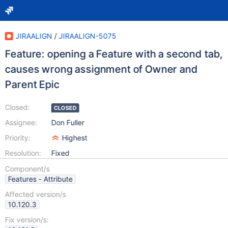
JIRAALIGN
/
JIRAALIGN-5075
Feature: opening a Feature with a second tab,
causes wrong assignment of Owner and
Parent Epic
Closed:
CLOSED
Assignee:
Don Fuller
Priority:
Highest
Resolution:
Fixed
Component/s
Features - Attribute
Affected version/s
10.120.3
Fix version/s: