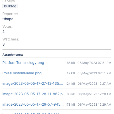
Label/s
bulldog
Reporter:
tthapa
Votes:
2
Watchers:
3
Attachments:
PlatformTerminology.png
86 kB
05/May/2023 07:51 PM
RolesCustomName.png
47 kB
05/May/2023 07:51 PM
image-2023-05-05-17-27-12-135.png
124 kB
06/May/2023 12:27 AM
image-2023-05-05-17-28-11-862.png
83 kB
06/May/2023 12:28 AM
image-2023-05-05-17-29-57-945.png
173 kB
06/May/2023 12:29 AM