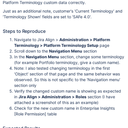
Platform Terminology custom data correctly.
Just as an additional note, customer's 'Current Terminology' and
'Terminology Shown' fields are set to 'SAFe 4.0'.
Steps to Reproduce
Navigate to Jira Align >
Administration > Platform
Terminology > Platform Terminology Setup
page
Scroll down to the
Navigation Menu
section
In the
Navigation Menu
section, change some terminology
(for example Portfolio terminology, give a custom name).
Note: I also tested changing terminology in the first
'Object' section of that page and the same behavior was
observed. So this is not specific to the 'Navigation menu'
section only
Verify the changed custom name is showing as expected
in
Jira Align > Administration > Roles
section (I have
attached a screenshot of this as an example)
Check for the new custom name in Enterprise Insights
[Role Permission]
table