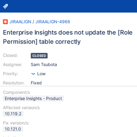
JIRAALIGN
/
JIRAALIGN-4966
Enterprise Insights does not update the [Role
Permission] table correctly
Closed:
CLOSED
Assignee:
Sam Tsubota
Priority:
Low
Resolution:
Fixed
Component/s
Enterprise Insights - Product
Affected version/s
10.119.2
Fix version/s:
10.121.0