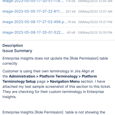
image-2023-05-05-17-30-51-114.png
114 kB
06/May/2023 12:30 AM
image-2023-05-05-17-37-22-811.png
201 kB
06/May/2023 12:37 AM
image-2023-05-08-17-27-02-499.png
78 kB
08/May/2023 10:27 PM
image-2023-05-08-17-35-01-522.png
40 kB
08/May/2023 10:35 PM
Description
Issue Summary
Enterprise Insights does not update the
[Role Permission]
table
correctly
Customer is using their own terminology in Jira Align at
the
Administration > Platform Terminology > Platform
Terminology Setup
page
> Navigation Menu
section. I have
attached my test sample screenshot of this section to this ticket.
They are checking for their custom terminology in Enterprise
Insights.
Enterprise Insights
[Role Permission]
table is not showing the