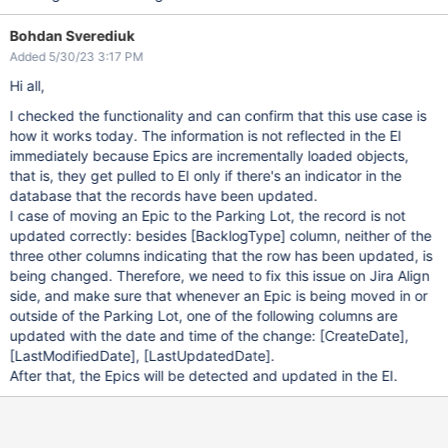
Bohdan Sverediuk
Added 5/30/23 3:17 PM
Hi all,
I checked the functionality and can confirm that this use case is
how it works today. The information is not reflected in the EI
immediately because Epics are incrementally loaded objects,
that is, they get pulled to EI only if there's an indicator in the
database that the records have been updated.
I case of moving an Epic to the Parking Lot, the record is not
updated correctly: besides
[BacklogType]
column, neither of the
three other columns indicating that the row has been updated, is
being changed. Therefore, we need to fix this issue on Jira Align
side, and make sure that whenever an Epic is being moved in or
outside of the Parking Lot, one of the following columns are
updated with the date and time of the change:
[CreateDate]
,
[LastModifiedDate]
,
[LastUpdatedDate]
.
After that, the Epics will be detected and updated in the EI.