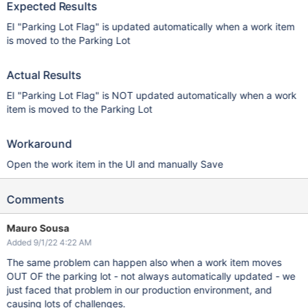
Expected Results
EI "Parking Lot Flag" is updated automatically when a work item
is moved to the Parking Lot
Actual Results
EI "Parking Lot Flag" is NOT updated automatically when a work
item is moved to the Parking Lot
Workaround
Open the work item in the UI and manually Save
Comments
Mauro Sousa
Added 9/1/22 4:22 AM
The same problem can happen also when a work item moves
OUT OF the parking lot - not always automatically updated - we
just faced that problem in our production environment, and
causing lots of challenges.