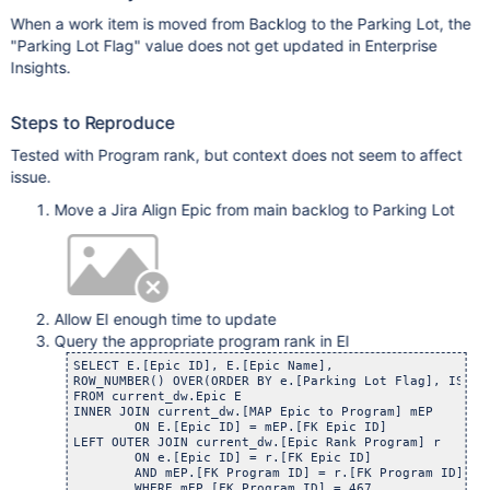
When a work item is moved from Backlog to the Parking Lot, the
"Parking Lot Flag" value does not get updated in Enterprise
Insights.
Steps to Reproduce
Tested with Program rank, but context does not seem to affect
issue.
Move a Jira Align Epic from main backlog to Parking Lot
Allow EI enough time to update
Query the appropriate program rank in EI
SELECT E.[Epic ID], E.[Epic Name],

ROW_NUMBER() OVER(ORDER BY e.[Parking Lot Flag], ISNUL
FROM current_dw.Epic E

INNER JOIN current_dw.[MAP Epic to Program] mEP

	ON E.[Epic ID] = mEP.[FK Epic ID]

LEFT OUTER JOIN current_dw.[Epic Rank Program] r

	ON e.[Epic ID] = r.[FK Epic ID]

	AND mEP.[FK Program ID] = r.[FK Program ID]

	WHERE mEP.[FK Program ID] = 467
