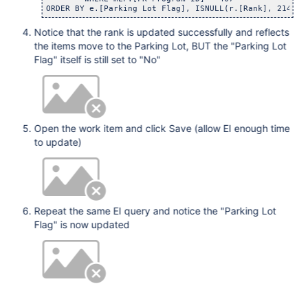
Notice that the rank is updated successfully and reflects
the items move to the Parking Lot, BUT the "Parking Lot
Flag" itself is still set to "No"
Open the work item and click Save (allow EI enough time
to update)
Repeat the same EI query and notice the "Parking Lot
Flag" is now updated