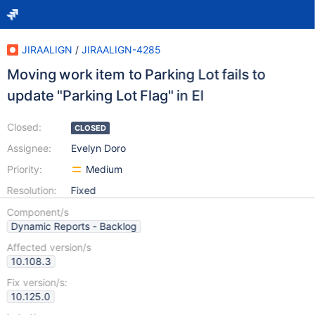
JIRAALIGN
/
JIRAALIGN-4285
Moving work item to Parking Lot fails to
update "Parking Lot Flag" in EI
Closed:
CLOSED
Assignee:
Evelyn Doro
Priority:
Medium
Resolution:
Fixed
Component/s
Dynamic Reports - Backlog
Affected version/s
10.108.3
Fix version/s:
10.125.0