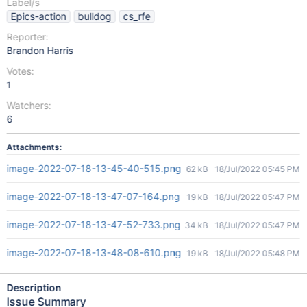
Label/s
Epics-action
bulldog
cs_rfe
Reporter:
Brandon Harris
Votes:
1
Watchers:
6
Attachments:
image-2022-07-18-13-45-40-515.png
62 kB
18/Jul/2022 05:45 PM
image-2022-07-18-13-47-07-164.png
19 kB
18/Jul/2022 05:47 PM
image-2022-07-18-13-47-52-733.png
34 kB
18/Jul/2022 05:47 PM
image-2022-07-18-13-48-08-610.png
19 kB
18/Jul/2022 05:48 PM
Description
Issue Summary