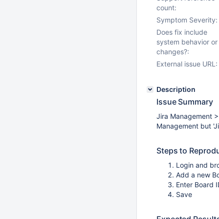
count:
Symptom Severity:
Does fix include
system behavior or
changes?:
External issue URL:
Description
Issue Summary
Jira Management >
Management but 'Jira
Steps to Reprod
Login and br
Add a new B
Enter Board 
Save