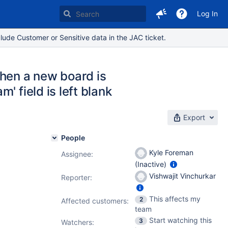
Log In
lude Customer or Sensitive data in the JAC ticket.
hen a new board is
 field is left blank
Export
People
Kyle Foreman
Assignee:
(Inactive)
Vishwajit Vinchurkar
Reporter:
This affects my
2
Affected customers:
team
Start watching this
3
Watchers: