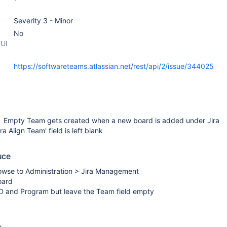
Severity 3 - Minor
No
 UI
https://softwareteams.atlassian.net/rest/api/2/issue/344025
 Empty Team gets created when a new board is added under Jira
 Align Team' field is left blank
uce
owse to Administration > Jira Management
oard
ID and Program but leave the Team field empty