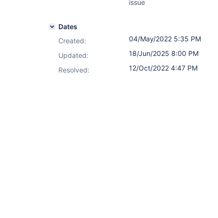
issue
Dates
04/May/2022 5:35 PM
Created:
18/Jun/2025 8:00 PM
Updated:
12/Oct/2022 4:47 PM
Resolved: