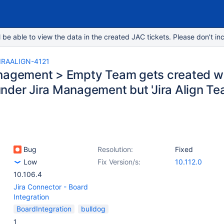
e able to view the data in the created JAC tickets. Please don’t inc
IRAALIGN-4121
nagement > Empty Team gets created w
der Jira Management but 'Jira Align Team'
Bug
Resolution:
Fixed
Low
Fix Version/s:
10.112.0
10.106.4
Jira Connector - Board
Integration
BoardIntegration
bulldog
1