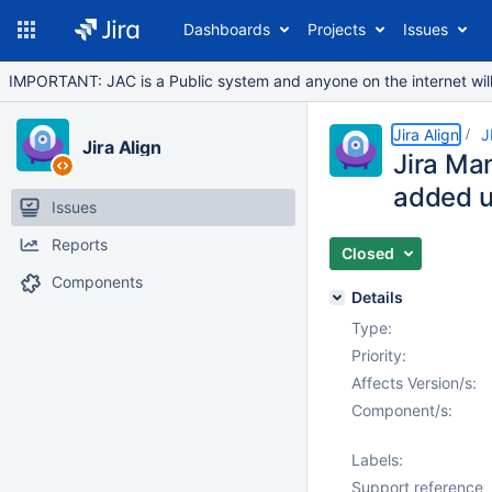
Dashboards
Projects
Issues
IMPORTANT: JAC is a Public system and anyone on the internet will b
Jira Align
J
Jira Align
Jira Ma
added un
Issues
Reports
Closed
Components
Details
Type:
Priority:
Affects Version/s:
Component/s:
Labels:
Support reference