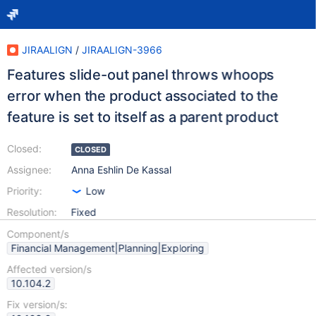
JIRAALIGN
/
JIRAALIGN-3966
Features slide-out panel throws whoops
error when the product associated to the
feature is set to itself as a parent product
Closed:
CLOSED
Assignee:
Anna Eshlin De Kassal
Priority:
Low
Resolution:
Fixed
Component/s
Financial Management|Planning|Exploring
Affected version/s
10.104.2
Fix version/s: