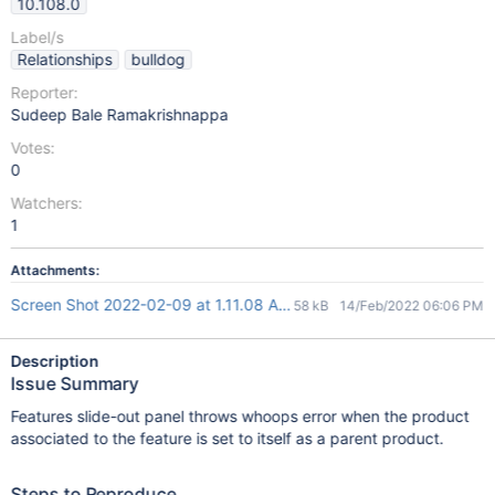
10.108.0
Label/s
Relationships
bulldog
Reporter:
Sudeep Bale Ramakrishnappa
Votes:
0
Watchers:
1
Attachments:
Screen Shot 2022-02-09 at 1.11.08 AM.png
58 kB
14/Feb/2022 06:06 PM
Description
Issue Summary
Features slide-out panel throws whoops error when the product
associated to the feature is set to itself as a parent product.
Steps to Reproduce