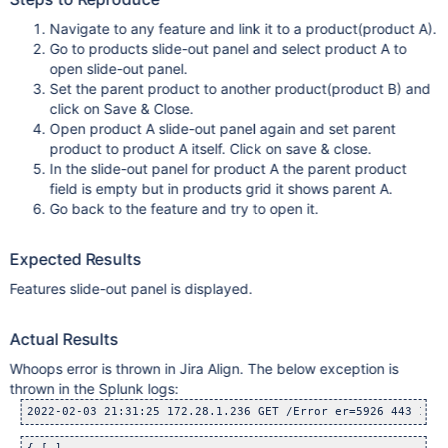
Navigate to any feature and link it to a product(product A).
Go to products slide-out panel and select product A to
open slide-out panel.
Set the parent product to another product(product B) and
click on Save & Close.
Open product A slide-out panel again and set parent
product to product A itself. Click on save & close.
In the slide-out panel for product A the parent product
field is empty but in products grid it shows parent A.
Go back to the feature and try to open it.
Expected Results
Features slide-out panel is displayed.
Actual Results
Whoops error is thrown in Jira Align. The below exception is
thrown in the Splunk logs:
2022-02-03 21:31:25 172.28.1.236 GET /Error er=5926 443 1644