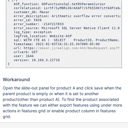
{ [-]

   ASP_function: OOFunctionsSql.SetRSParamsCursor

   correlationid: isrtF/SyM8RiX6rAXAF7/kfb55XK7ittkDFCebquJNw
   customer_db: Maxar

   error_description: Arithmetic overflow error converting 
f
   error_id: 5926

   error_number: -2147217833

   error_source: Microsoft SQL Server Native Client 11.0

   log_type: exception

   logfrom_location: Website-ASP

   sql: WITH CTE AS (  SELECT    ProductID, ProductName, Par
   timestamp: 2022-02-03T16:31:25.347000-05:00

   url: https:
   urlverb: GET

   user: 1644

   version: 10.104.3.22710

Workaround
Open the slide-out panel for product A and click save when the
parent product is empty or when it is set to another
product(other than product A). To find the product associated
with the feature we can either export features using under more
actions in features grid or enable product column in features
grid.