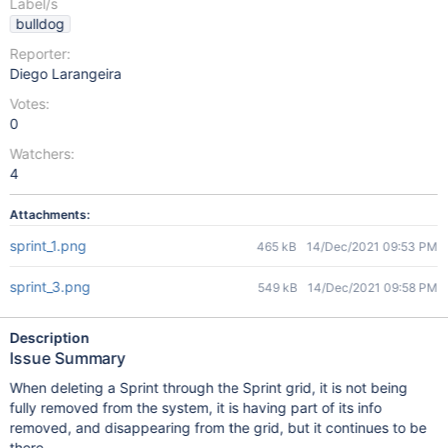
Label/s
bulldog
Reporter:
Diego Larangeira
Votes:
0
Watchers:
4
Attachments:
sprint_1.png
465 kB
14/Dec/2021 09:53 PM
sprint_3.png
549 kB
14/Dec/2021 09:58 PM
Description
Issue Summary
When deleting a Sprint through the Sprint grid, it is not being
fully removed from the system, it is having part of its info
removed, and disappearing from the grid, but it continues to be
there.