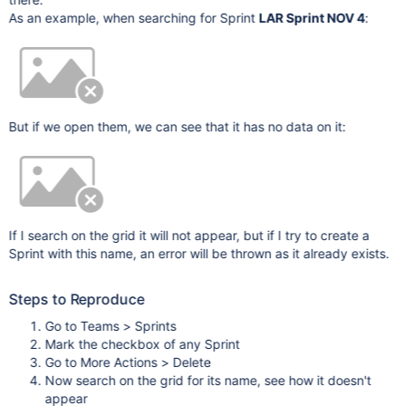
As an example, when searching for Sprint
LAR Sprint NOV 4
:
But if we open them, we can see that it has no data on it:
If I search on the grid it will not appear, but if I try to create a
Sprint with this name, an error will be thrown as it already exists.
Steps to Reproduce
Go to Teams > Sprints
Mark the checkbox of any Sprint
Go to More Actions > Delete
Now search on the grid for its name, see how it doesn't
appear