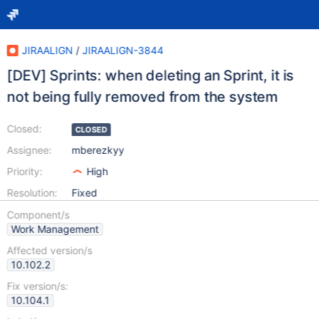
JIRAALIGN
/
JIRAALIGN-3844
[DEV] Sprints: when deleting an Sprint, it is
not being fully removed from the system
Closed:
CLOSED
Assignee:
mberezkyy
Priority:
High
Resolution:
Fixed
Component/s
Work Management
Affected version/s
10.102.2
Fix version/s:
10.104.1