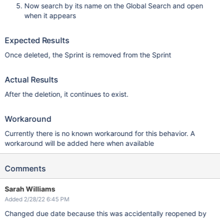
Now search by its name on the Global Search and open
when it appears
Expected Results
Once deleted, the Sprint is removed from the Sprint
Actual Results
After the deletion, it continues to exist.
Workaround
Currently there is no known workaround for this behavior. A
workaround will be added here when available
Comments
Sarah Williams
Added 2/28/22 6:45 PM
Changed due date because this was accidentally reopened by