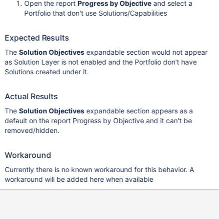
Open the report
Progress by Objective
and select a
Portfolio that don't use Solutions/Capabilities
Expected Results
The
Solution Objectives
expandable section would not appear
as Solution Layer is not enabled and the Portfolio don't have
Solutions created under it.
Actual Results
The
Solution Objectives
expandable section appears as a
default on the report Progress by Objective and it can't be
removed/hidden.
Workaround
Currently there is no known workaround for this behavior. A
workaround will be added here when available