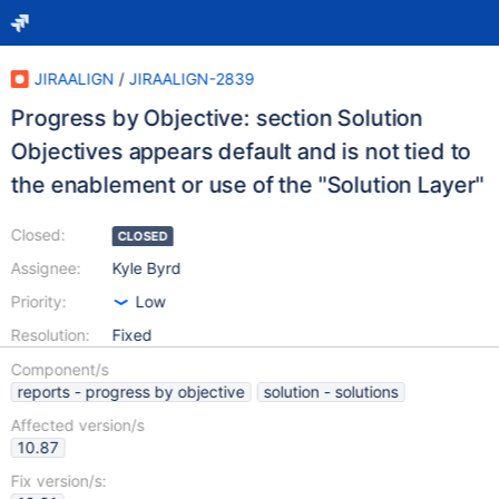
JIRAALIGN
/
JIRAALIGN-2839
Progress by Objective: section Solution
Objectives appears default and is not tied to
the enablement or use of the "Solution Layer"
Closed:
CLOSED
Assignee:
Kyle Byrd
Priority:
Low
Resolution:
Fixed
Component/s
reports - progress by objective
solution - solutions
Affected version/s
10.87
Fix version/s: