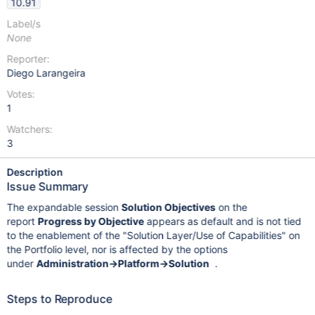
10.91
Label/s
None
Reporter:
Diego Larangeira
Votes:
1
Watchers:
3
Description
Issue Summary
The expandable session
Solution Objectives
on the
report
Progress by Objective
appears as default and is not tied
to the enablement of the "Solution Layer/Use of Capabilities" on
the Portfolio level, nor is affected by the options
under
Administration->Platform->Solution
.
Steps to Reproduce