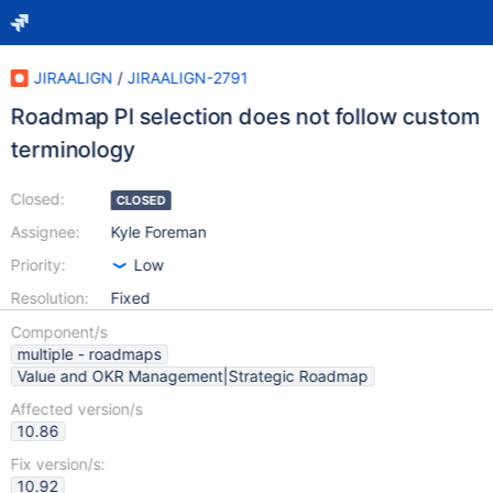
JIRAALIGN
/
JIRAALIGN-2791
Roadmap PI selection does not follow custom
terminology
Closed:
CLOSED
Assignee:
Kyle Foreman
Priority:
Low
Resolution:
Fixed
Component/s
multiple - roadmaps
Value and OKR Management|Strategic Roadmap
Affected version/s
10.86
Fix version/s:
10.92