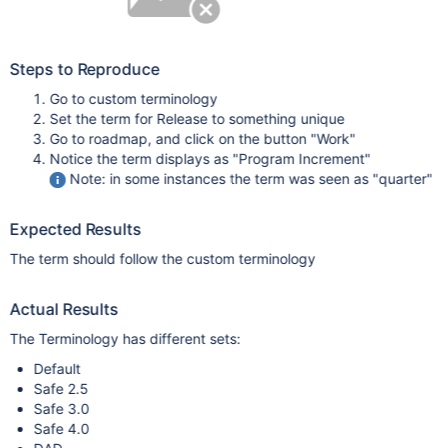
Steps to Reproduce
Go to custom terminology
Set the term for Release to something unique
Go to roadmap, and click on the button "Work"
Notice the term displays as "Program Increment"
Note: in some instances the term was seen as "quarter"
Expected Results
The term should follow the custom terminology
Actual Results
The Terminology has different sets:
Default
Safe 2.5
Safe 3.0
Safe 4.0