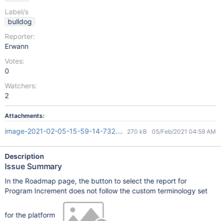
Label/s
bulldog
Reporter:
Erwann
Votes:
0
Watchers:
2
Attachments:
image-2021-02-05-15-59-14-732.png
270 kB
05/Feb/2021 04:59 AM
Description
Issue Summary
In the Roadmap page, the button to select the report for
Program Increment does not follow the custom terminology set
for the platform