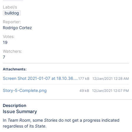
Label/s
bulldog
Reporter:
Rodrigo Cortez
Votes:
19
Watchers:
7
Attachments:
Screen Shot 2021-01-07 at 18.10.36.png
177 kB
12/Jan/2021 12:28 AM
Story-5-Complete.png
49 kB
12/Jan/2021 12:07 PM
Description
Issue Summary
In
Team Room
, some
Stories
do not get a progress indicated
regardless of its
State
.