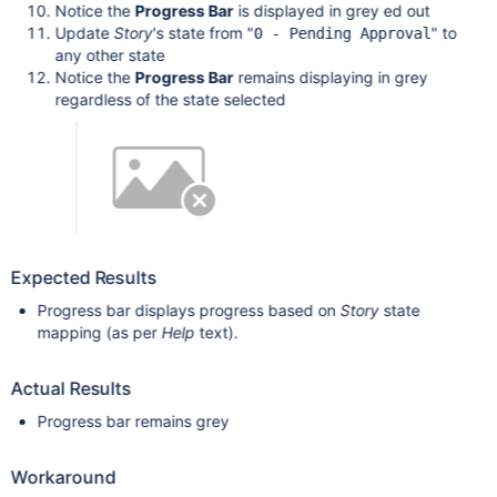
Notice the
Progress Bar
is displayed in grey ed out
Update
Story
's state from "
" to
0 - Pending Approval
any other state
Notice the
Progress Bar
remains displaying in grey
regardless of the state selected
Expected Results
Progress bar displays progress based on
Story
state
mapping (as per
Help
text).
Actual Results
Progress bar remains grey
Workaround