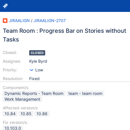
JIRAALIGN
/
JIRAALIGN-2707
Team Room : Progress Bar on Stories without
Tasks
Closed:
CLOSED
Assignee:
Kyle Byrd
Priority:
Low
Resolution:
Fixed
Component/s
Dynamic Reports - Team Room
team - team room
Work Management
Affected version/s
10.84
10.85
10.86
Fix version/s:
10.103.0