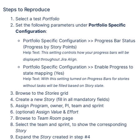
Steps to Reproduce
Select a test
Portfolio
Set the following parameters under
Portfolio Specific
Configuration
:
Portfolio Specific Configuration >> Progress Bar Status
(Progress by Story Points)
Help Text:
This setting controls how your progress bars will be
displayed throughout Jira Align.
Portfolio Specific Configuration >> Enable Progress to
state mapping (Yes)
Help Text:
With this setting turned on Progress Bars for stories
without tasks will be filled based on Story state.
Browse to the
Stories
grid
Create a new
Story
(fill in all mandatory fields)
Assign
Program
, owner, PI, team and sprint
(optional) Assign
Value
&
Effort
Browse to
Team Room
page
Select the team and sprint, to show the corresponding
Story
Expand the
Story
created in step #4