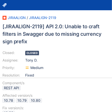
JIRAALIGN
/
JIRAALIGN-2119
[JIRAALIGN-2119] API 2.0: Unable to craft
filters in Swagger due to missing currency
sign prefix
Closed:
CLOSED
Assignee:
Tony D.
Priority:
Medium
Resolution:
Fixed
Component/s
REST API
Affected version/s
10.78
10.79
10.80
Fix version/s: