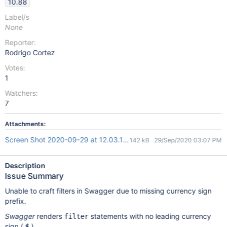
10.88
Label/s
None
Reporter:
Rodrigo Cortez
Votes:
1
Watchers:
7
Attachments:
Screen Shot 2020-09-29 at 12.03.11.png
142 kB
29/Sep/2020 03:07 PM
Description
Issue Summary
Unable to craft filters in Swagger due to missing currency sign
prefix.
Swagger
renders
statements with no leading currency
filter
sign (
)
$