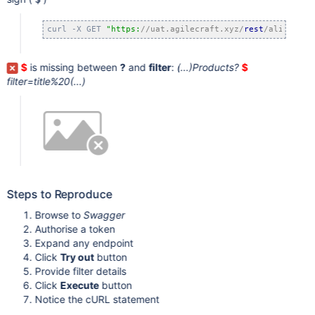
curl -X GET 
"https:
//uat.agilecraft.xyz/
rest
/align/api
$
is missing between
?
and
filter
:
(...)Products?
$
filter=title%20(...)
Steps to Reproduce
Browse to
Swagger
Authorise a token
Expand any endpoint
Click
Try out
button
Provide filter details
Click
Execute
button
Notice the cURL statement