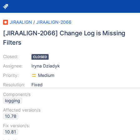
JIRAALIGN
/
JIRAALIGN-2066
[JIRAALIGN-2066] Change Log is Missing
Filters
Closed:
CLOSED
Assignee:
Iryna Dziadyk
Priority:
Medium
Resolution:
Fixed
Component/s
logging
Affected version/s
10.78
Fix version/s:
10.81