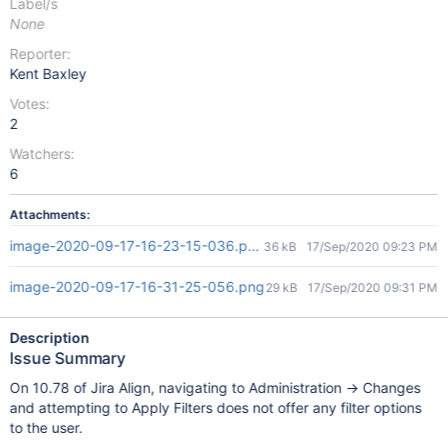
Label/s
None
Reporter:
Kent Baxley
Votes:
2
Watchers:
6
Attachments:
image-2020-09-17-16-23-15-036.png
36 kB
17/Sep/2020 09:23 PM
image-2020-09-17-16-31-25-056.png
29 kB
17/Sep/2020 09:31 PM
Description
Issue Summary
On 10.78 of Jira Align, navigating to Administration -> Changes
and attempting to Apply Filters does not offer any filter options
to the user.