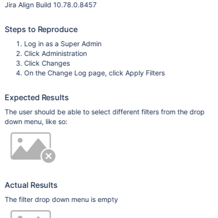
Jira Align Build 10.78.0.8457
Steps to Reproduce
Log in as a Super Admin
Click Administration
Click Changes
On the Change Log page, click Apply Filters
Expected Results
The user should be able to select different filters from the drop
down menu, like so:
Actual Results
The filter drop down menu is empty