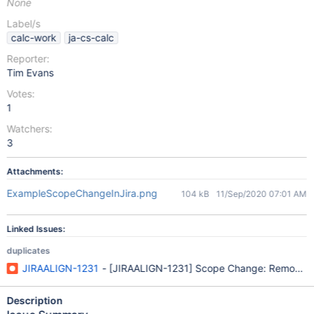
None
Label/s
calc-work
ja-cs-calc
Reporter:
Tim Evans
Votes:
1
Watchers:
3
Attachments:
ExampleScopeChangeInJira.png
104 kB
11/Sep/2020 07:01 AM
Linked Issues:
duplicates
JIRAALIGN-1231
- [JIRAALIGN-1231] Scope Change: Removed Fe
Description