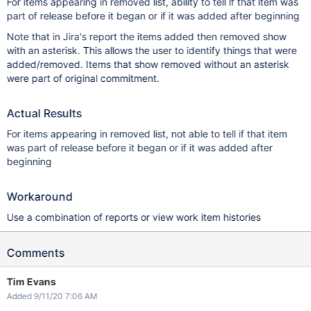
For items appearing in removed list, ability to tell if that item was
part of release before it began or if it was added after beginning
Note that in Jira's report the items added then removed show
with an asterisk. This allows the user to identify things that were
added/removed. Items that show removed without an asterisk
were part of original commitment.
Actual Results
For items appearing in removed list, not able to tell if that item
was part of release before it began or if it was added after
beginning
Workaround
Use a combination of reports or view work item histories
Comments
Tim Evans
Added 9/11/20 7:06 AM