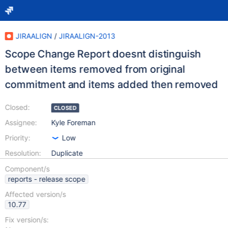
JIRAALIGN
/
JIRAALIGN-2013
Scope Change Report doesnt distinguish
between items removed from original
commitment and items added then removed
Closed:
CLOSED
Assignee:
Kyle Foreman
Priority:
Low
Resolution:
Duplicate
Component/s
reports - release scope
Affected version/s
10.77
Fix version/s: