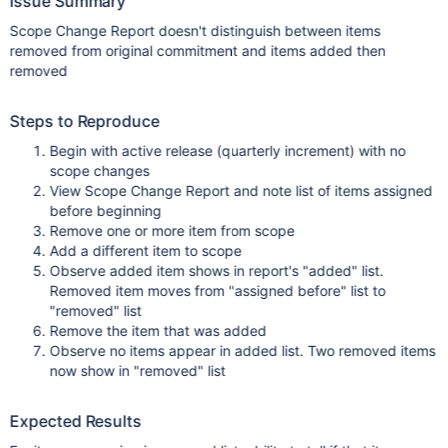
Issue Summary
Scope Change Report doesn't distinguish between items
removed from original commitment and items added then
removed
Steps to Reproduce
Begin with active release (quarterly increment) with no
scope changes
View Scope Change Report and note list of items assigned
before beginning
Remove one or more item from scope
Add a different item to scope
Observe added item shows in report's "added" list.
Removed item moves from "assigned before" list to
"removed" list
Remove the item that was added
Observe no items appear in added list. Two removed items
now show in "removed" list
Expected Results