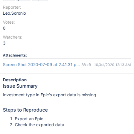
Reporter:
Leo.Soronio
Votes:
0
Watchers:
3
Attachments:
Screen Shot 2020-07-09 at 2.41.31 pm.png
88 kB
10/Jul/2020 12:13 AM
Description
Issue Summary
Investment type in Epic's export data is missing
Steps to Reproduce
Export an Epic
Check the exported data