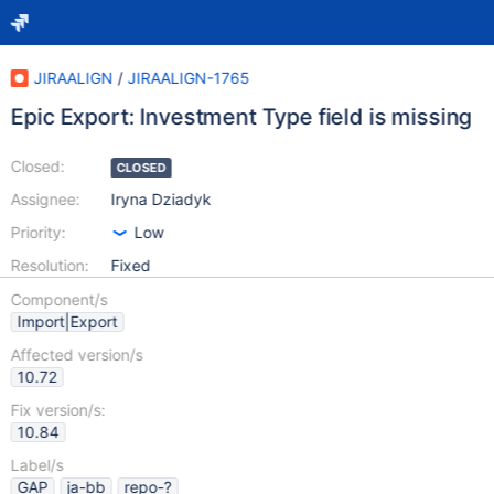
JIRAALIGN
/
JIRAALIGN-1765
Epic Export: Investment Type field is missing
Closed:
CLOSED
Assignee:
Iryna Dziadyk
Priority:
Low
Resolution:
Fixed
Component/s
Import|Export
Affected version/s
10.72
Fix version/s:
10.84
Label/s
GAP
ja-bb
repo-?