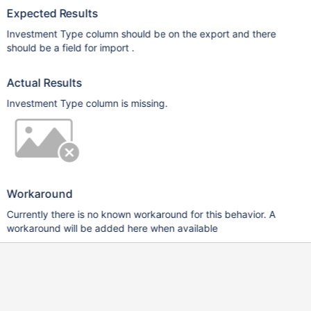
Expected Results
Investment Type column should be on the export and there
should be a field for import .
Actual Results
Investment Type column is missing.
Workaround
Currently there is no known workaround for this behavior. A
workaround will be added here when available