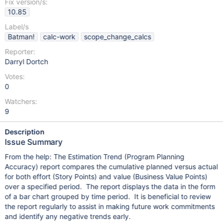
Fix version/s:
10.85
Label/s
Batman!
calc-work
scope_change_calcs
Reporter:
Darryl Dortch
Votes:
0
Watchers:
9
Description
Issue Summary
From the help: The Estimation Trend (Program Planning
Accuracy) report compares the cumulative planned versus actual
for both effort (Story Points) and value (Business Value Points)
over a specified period. The report displays the data in the form
of a bar chart grouped by time period. It is beneficial to review
the report regularly to assist in making future work commitments
and identify any negative trends early.