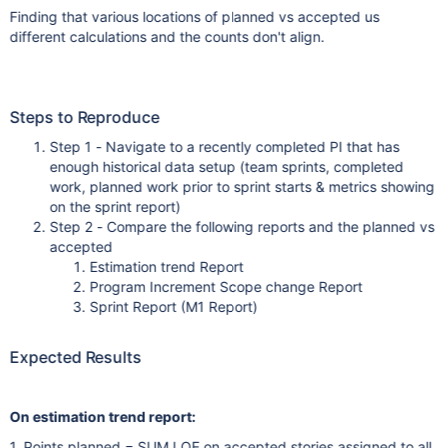
Finding that various locations of planned vs accepted us
different calculations and the counts don't align.
Steps to Reproduce
Step 1 - Navigate to a recently completed PI that has
enough historical data setup (team sprints, completed
work, planned work prior to sprint starts & metrics showing
on the sprint report)
Step 2 - Compare the following reports and the planned vs
accepted
Estimation trend Report
Program Increment Scope change Report
Sprint Report (M1 Report)
Expected Results
On estimation trend report:
1. Points planned = SUM LOE on accepted stories assigned to all