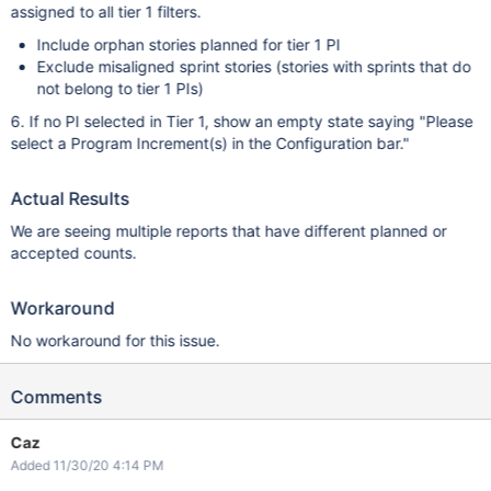
assigned to all tier 1 filters.
Include orphan stories planned for tier 1 PI
Exclude misaligned sprint stories (stories with sprints that do
not belong to tier 1 PIs)
6. If no PI selected in Tier 1, show an empty state saying "Please
select a Program Increment(s) in the Configuration bar."
Actual Results
We are seeing multiple reports that have different planned or
accepted counts.
Workaround
No workaround for this issue.
Comments
Caz
Added 11/30/20 4:14 PM