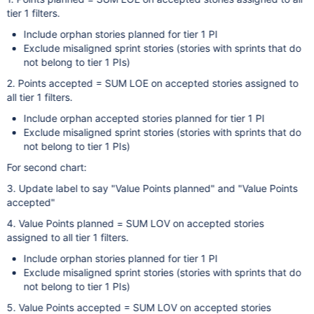
tier 1 filters.
Include orphan stories planned for tier 1 PI
Exclude misaligned sprint stories (stories with sprints that do
not belong to tier 1 PIs)
2. Points accepted = SUM LOE on accepted stories assigned to
all tier 1 filters.
Include orphan accepted stories planned for tier 1 PI
Exclude misaligned sprint stories (stories with sprints that do
not belong to tier 1 PIs)
For second chart:
3. Update label to say "Value Points planned" and "Value Points
accepted"
4. Value Points planned = SUM LOV on accepted stories
assigned to all tier 1 filters.
Include orphan stories planned for tier 1 PI
Exclude misaligned sprint stories (stories with sprints that do
not belong to tier 1 PIs)
5. Value Points accepted = SUM LOV on accepted stories