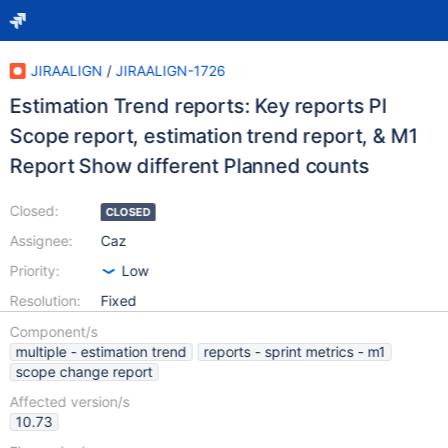
JIRAALIGN
/
JIRAALIGN-1726
Estimation Trend reports: Key reports PI
Scope report, estimation trend report, & M1
Report Show different Planned counts
Closed:
CLOSED
Assignee:
Caz
Priority:
Low
Resolution:
Fixed
Component/s
multiple - estimation trend
reports - sprint metrics - m1
scope change report
Affected version/s
10.73