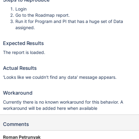
Login
Go to the Roadmap report.
Run it for Program and PI that has a huge set of Data
assigned.
Expected Results
The report is loaded.
Actual Results
'Looks like we couldn't find any data' message appears.
Workaround
Currently there is no known workaround for this behavior. A
workaround will be added here when available
Comments
Roman Petrunyak