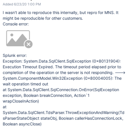
Added 6/23/20 1:00 PM
I wasn't able to reproduce this internally, but repro for MNS. It
might be reproducible for other customers.
Console error:
Splunk error:
Exception: System.Data.SqlClient.SqlException (0x80131904):
Execution Timeout Expired. The timeout period elapsed prior to
completion of the operation or the server is not responding. --->
System.ComponentModel.Win32Exception (0x80004005): The
wait operation timed out
at System.Data.SqlClient.SqlConnection.OnError(SqlException
exception, Boolean breakConnection, Action`1
wrapCloseInAction)
at
System.Data.SqlClient.TdsParser.ThrowExceptionAndWarning(Td
sParserStateObject stateObj, Boolean callerHasConnectionLock,
Boolean asyncClose)