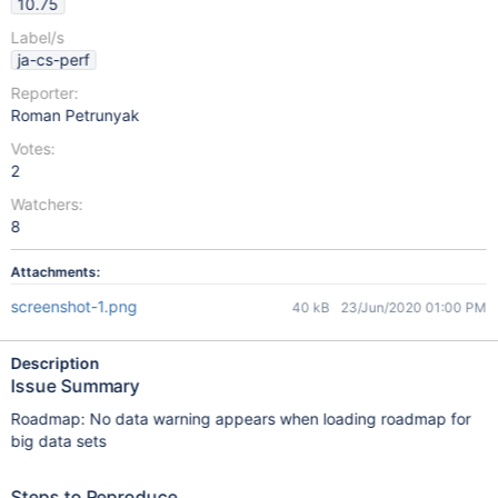
10.75
Label/s
ja-cs-perf
Reporter:
Roman Petrunyak
Votes:
2
Watchers:
8
Attachments:
screenshot-1.png
40 kB
23/Jun/2020 01:00 PM
Description
Issue Summary
Roadmap: No data warning appears when loading roadmap for
big data sets
Steps to Reproduce