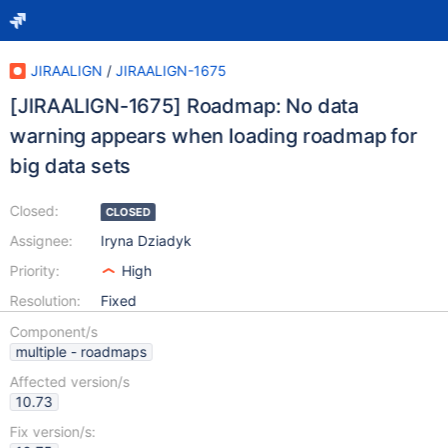
JIRAALIGN
/
JIRAALIGN-1675
[JIRAALIGN-1675] Roadmap: No data
warning appears when loading roadmap for
big data sets
Closed:
CLOSED
Assignee:
Iryna Dziadyk
Priority:
High
Resolution:
Fixed
Component/s
multiple - roadmaps
Affected version/s
10.73
Fix version/s: